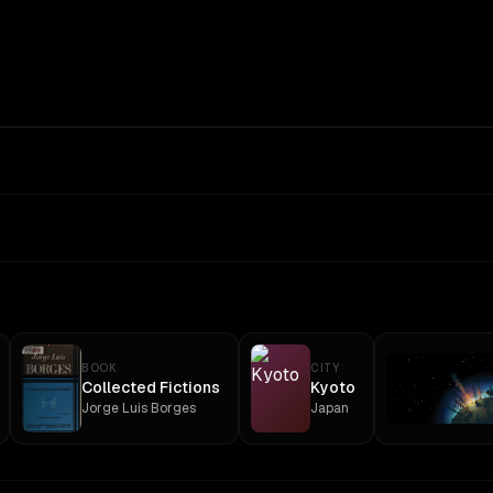
BOOK
CITY
Collected Fictions
Kyoto
Jorge Luis Borges
Japan