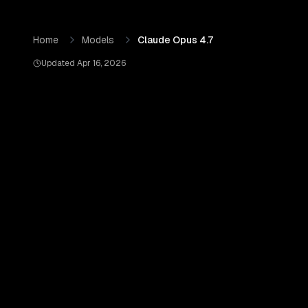
Skip to content
Claude Opus 4.7
by
Anthropic
— Pricing, Benchmarks & Re
Home
Models
Claude Opus 4.7
Updated
Apr 16, 2026