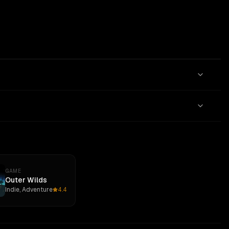
GAME
Outer Wilds
Indie, Adventure
4.4