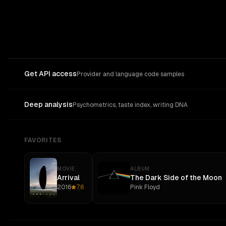
Get API access
Provider and language code samples
Deep analysis
Psychometrics, taste index, writing DNA
FAVORITES
MOVIE
ALBUM
Arrival
The Dark Side of the Moon
2016
7.6
Pink Floyd