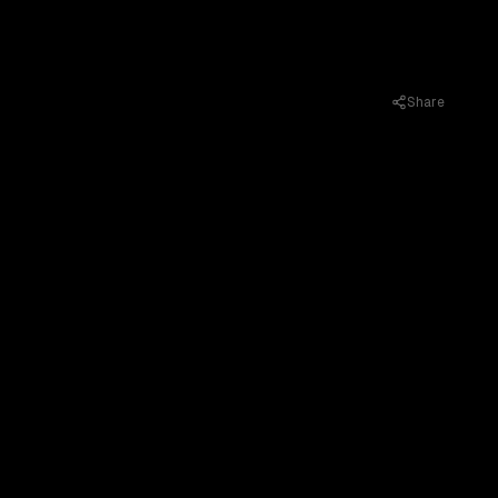
Share