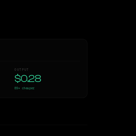
OUTPUT
$0.28
89×
cheaper