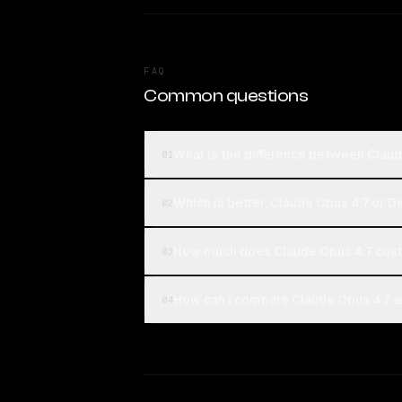
FAQ
Common questions
What is the difference between Clau
01
Which is better, Claude Opus 4.7 or 
02
How much does Claude Opus 4.7 cos
03
How can I compare Claude Opus 4.7 a
04