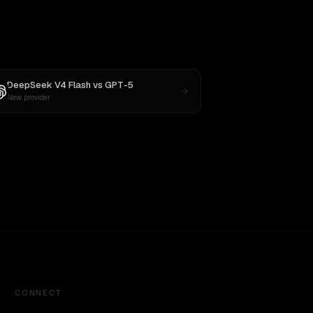
DeepSeek V4 Flash
vs
GPT-5
New provider
CONNECT