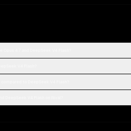
de Opus 4.7 and DeepSeek V4 Flash?
DeepSeek V4 Flash?
t compared to DeepSeek V4 Flash?
nd DeepSeek V4 Flash on Rival?