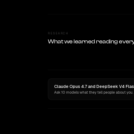
RESEARCH
What we learned reading ever
Claude Opus 4.7 and DeepSeek V4 Flash
Ask 10 models what they tell people about you.