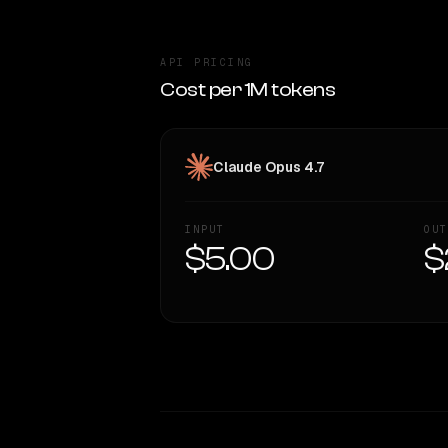
API PRICING
Cost per 1M tokens
Claude Opus 4.7
INPUT
OUT
$5.00
$