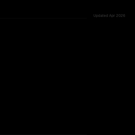
Updated
Apr 2026
ested across 54 shared challenges.
TOO CLOSE TO CALL