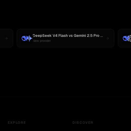
DeepSeek V4 Flash
vs
Gemini 2.5 Pro Preview 06-05
New provider
EXPLORE
DISCOVER