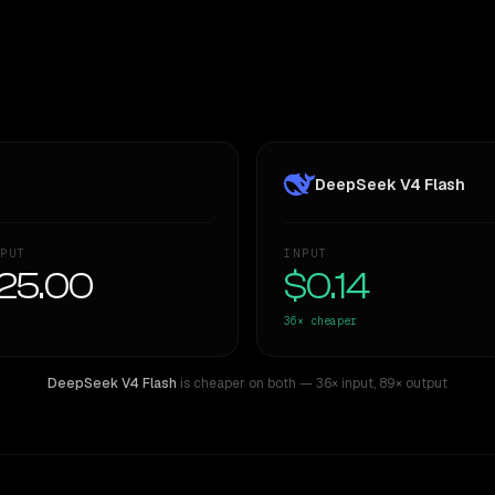
DeepSeek V4 Flash
PUT
INPUT
25.00
$0.14
36×
cheaper
DeepSeek V4 Flash
is cheaper on both
— 36× input
,
89× output