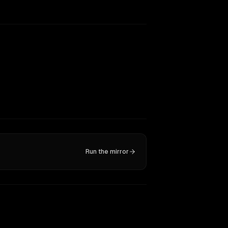
Run the mirror