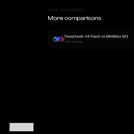
KEEP EXPLORING
More comparisons
DeepSeek V4 Flash
vs
MiniMax M3
New provider