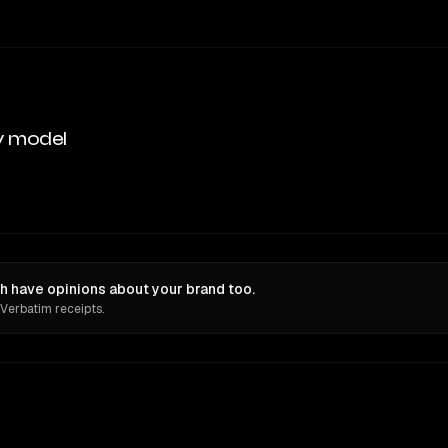
y model
 have opinions about your brand too.
 Verbatim receipts.