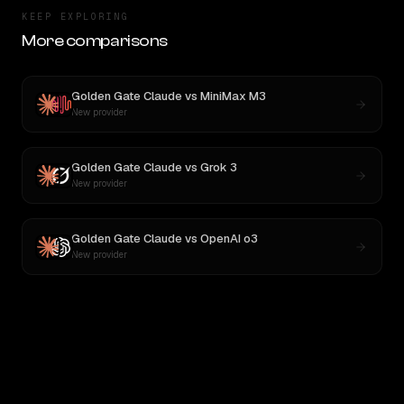
KEEP EXPLORING
More comparisons
Golden Gate Claude
vs
MiniMax M3
New provider
Golden Gate Claude
vs
Grok 3
New provider
Golden Gate Claude
vs
OpenAI o3
New provider