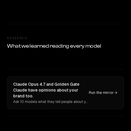
RESEARCH
What we learned reading every model
Claude Opus 4.7 and Golden Gate
Claude have opinions about your
Run the mirror
brand too.
Ask 10 models what they tell people about you. Verbatim receipts.