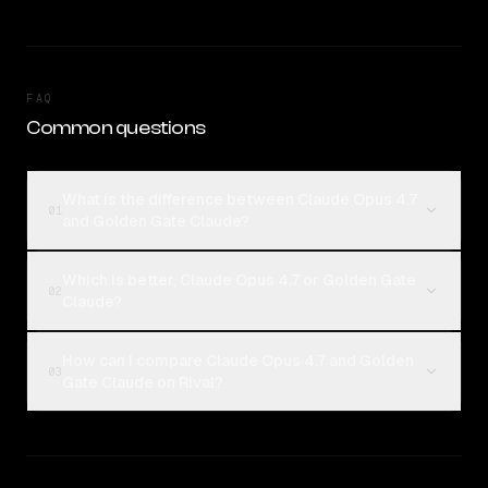
FAQ
Common questions
What is the difference between Claude Opus 4.7
01
and Golden Gate Claude?
Which is better, Claude Opus 4.7 or Golden Gate
02
Claude?
How can I compare Claude Opus 4.7 and Golden
03
Gate Claude on Rival?