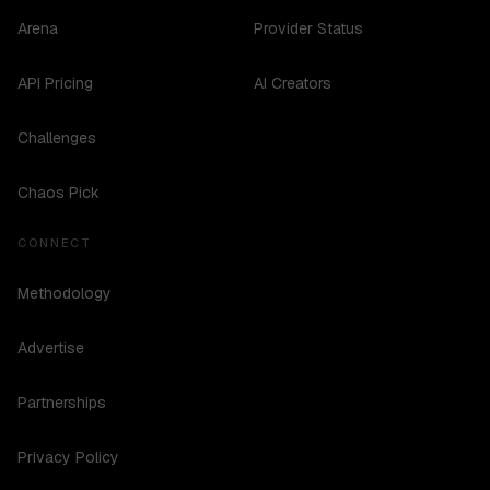
Arena
Provider Status
API Pricing
AI Creators
Challenges
Chaos Pick
CONNECT
Methodology
Advertise
Partnerships
Privacy Policy