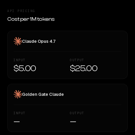
API PRICING
Cost per 1M tokens
Claude Opus 4.7
INPUT
OUTPUT
$5.00
$25.00
Golden Gate Claude
INPUT
OUTPUT
—
—