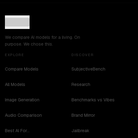
We compare AI models for a living. On
purpose. We chose this.
EXPLORE
DISCOVER
Compare Models
SubjectiveBench
All Models
Research
Image Generation
Benchmarks vs Vibes
Audio Comparison
Brand Mirror
Best AI For...
Jailbreak