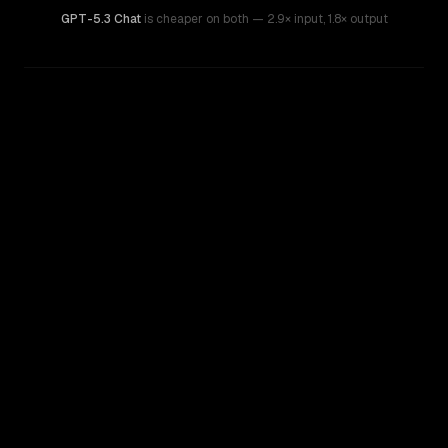
GPT-5.3 Chat
is cheaper on both
— 2.9× input
,
1.8× output
WRITING DNA
Similarity
41
%
Style Comparison
Claude Opus 4.7
GPT-5.3 Chat