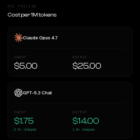
API PRICING
Cost per 1M tokens
Claude Opus 4.7
INPUT
OUTPUT
$5.00
$25.00
GPT-5.3 Chat
INPUT
OUTPUT
$1.75
$14.00
2.9×
cheaper
1.8×
cheaper