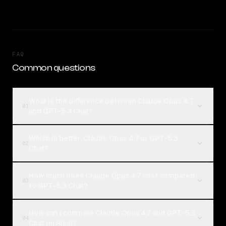
FAQ
Common questions
What is the difference between Claude Opus 4.7
01
and GPT-5.3 Chat?
Which is better, Claude Opus 4.7 or GPT-5.3
02
Chat?
How much does Claude Opus 4.7 cost compared
03
to GPT-5.3 Chat?
How can I compare Claude Opus 4.7 and GPT-5.3
04
Chat on Rival?