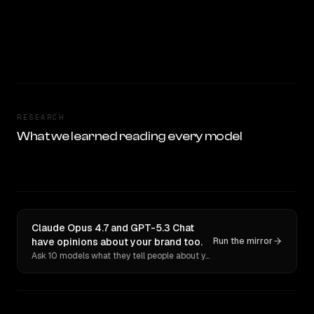
RESEARCH
What we learned reading every model
Claude Opus 4.7 and GPT-5.3 Chat
have opinions about your brand too.
Run the mirror
Ask 10 models what they tell people about you. Verbatim receipts.