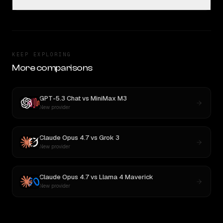
KEEP EXPLORING
More comparisons
GPT-5.3 Chat
vs
MiniMax M3
New provider
Claude Opus 4.7
vs
Grok 3
New provider
Claude Opus 4.7
vs
Llama 4 Maverick
New provider