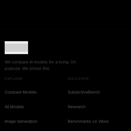
We compare AI models for a living. On
purpose. We chose this.
EXPLORE
DISCOVER
Compare Models
SubjectiveBench
All Models
Research
Image Generation
Benchmarks vs Vibes