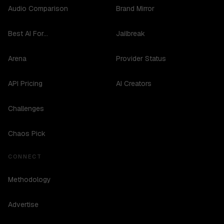
Audio Comparison
Brand Mirror
Best AI For...
Jailbreak
Arena
Provider Status
API Pricing
AI Creators
Challenges
Chaos Pick
CONNECT
Methodology
Advertise