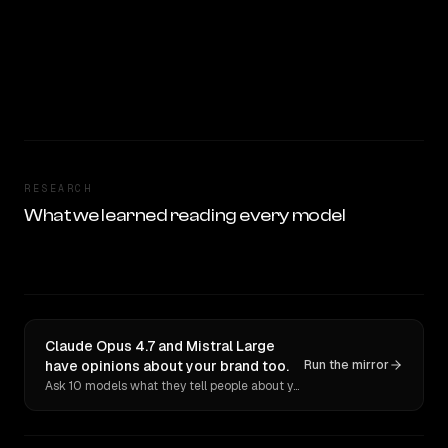
RESEARCH
What we learned reading every model
Claude Opus 4.7 and Mistral Large
have opinions about your brand too.
Run the mirror
Ask 10 models what they tell people about you. Verbatim receipts.