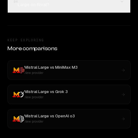
04
Large on Rival?
KEEP EXPLORING
More comparisons
Mistral Large
vs
MiniMax M3
New provider
Mistral Large
vs
Grok 3
New provider
Mistral Large
vs
OpenAI o3
New provider