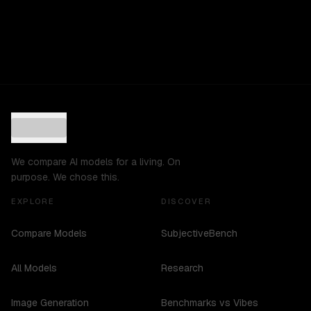
We compare AI models for a living. On
purpose. We chose this.
EXPLORE
DISCOVER
Compare Models
SubjectiveBench
All Models
Research
Image Generation
Benchmarks vs Vibes