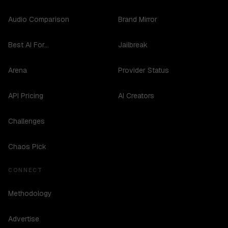
Audio Comparison
Brand Mirror
Best AI For...
Jailbreak
Arena
Provider Status
API Pricing
AI Creators
Challenges
Chaos Pick
CONNECT
Methodology
Advertise