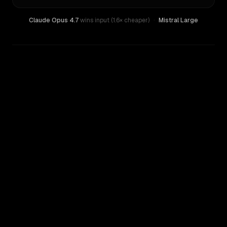
Claude Opus 4.7
wins input (1.6× cheaper)
·
Mistral Large
WRITING DNA
Similarity
45
%
Style Comparison
Claude Opus 4.7
Mistral Large