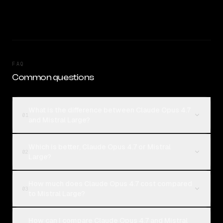
FAQ
Common questions
What is the difference between Claude Opus 4.7
01
and Mistral Large?
Which is better, Claude Opus 4.7 or Mistral
02
Large?
How much does Claude Opus 4.7 cost compared
03
to Mistral Large?
How can I compare Claude Opus 4.7 and Mistral