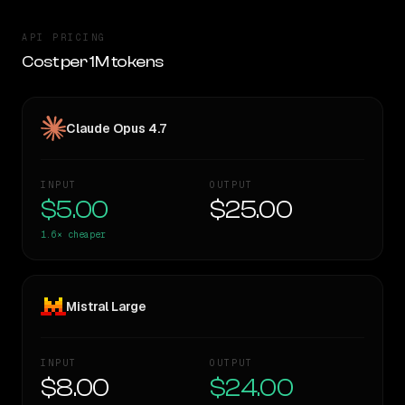
API PRICING
Cost per 1M tokens
Claude Opus 4.7
INPUT
OUTPUT
$5.00
$25.00
1.6×
cheaper
Mistral Large
INPUT
OUTPUT
$8.00
$24.00