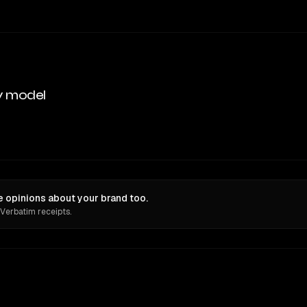
y model
opinions about your brand too.
 Verbatim receipts.