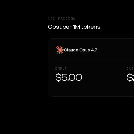
API PRICING
Cost per 1M tokens
Claude Opus 4.7
INPUT
OUT
$5.00
$