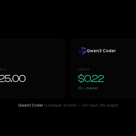
Qwen3 Coder
PUT
INPUT
25.00
$0.22
23×
cheaper
Qwen3 Coder
is cheaper on both
— 23× input
,
26× output