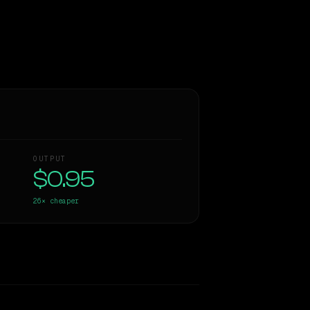
OUTPUT
$0.95
26×
cheaper