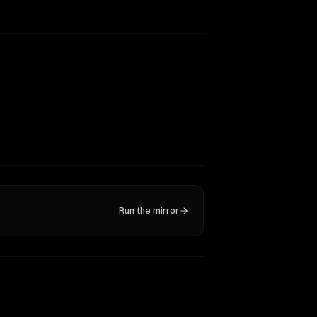
Run the mirror