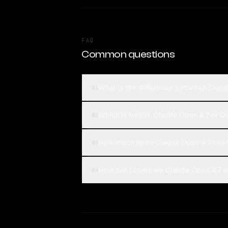
FAQ
Common questions
What is the difference between Cla
01
Which is better, Claude Opus 4.7 or
02
How much does Claude Opus 4.7 cos
03
How can I compare Claude Opus 4.7 
04