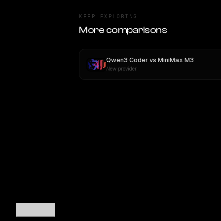
KEEP EXPLORING
More comparisons
Qwen3 Coder
vs
MiniMax M3
New provider