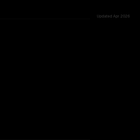
Updated
Apr 2026
ing.
TOO CLOSE TO CALL