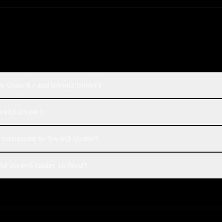
ude Opus 4.7 and Qwen3 Coder?
 Qwen3 Coder?
t compared to Qwen3 Coder?
and Qwen3 Coder on Rival?