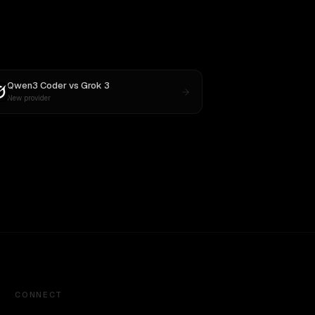
Qwen3 Coder
vs
Grok 3
New provider
CONNECT