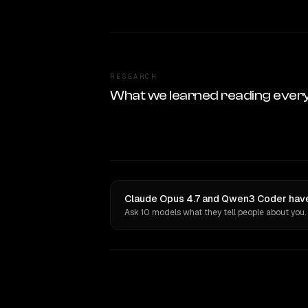
RESEARCH
What we learned reading ever
Claude Opus 4.7 and Qwen3 Coder have 
Ask 10 models what they tell people about you.