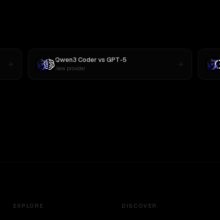
Qwen3 Coder
vs
GPT-5
New provider
EXPLORE
DISCOVER