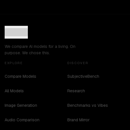
We compare AI models for a living. On
purpose. We chose this.
EXPLORE
DISCOVER
Compare Models
SubjectiveBench
All Models
Research
Image Generation
Benchmarks vs Vibes
Audio Comparison
Brand Mirror