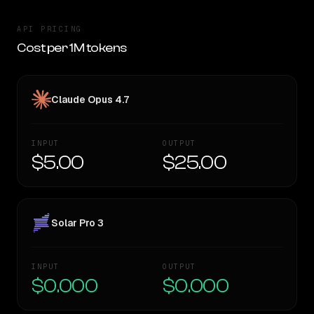
API PRICING
Cost per 1M tokens
Claude Opus 4.7
INPUT
OUTPUT
$5.00
$25.00
Solar Pro 3
INPUT
OUTPUT
$0.000
$0.000