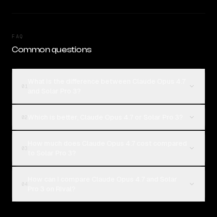
FAQ
Common questions
What is the difference between Claude Opus 4.7
01
and Solar Pro 3?
Which is better, Claude Opus 4.7 or Solar Pro 3?
02
How much does Claude Opus 4.7 cost compared
03
to Solar Pro 3?
How can I compare Claude Opus 4.7 and Solar
04
Pro 3 on Rival?