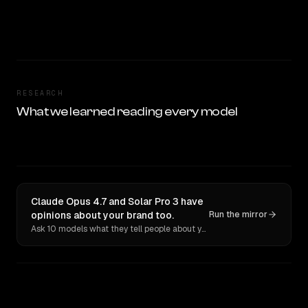
RESEARCH
What we learned reading every model
Claude Opus 4.7 and Solar Pro 3 have
opinions about your brand too.
Run the mirror
Ask 10 models what they tell people about you. Verbatim receipts.