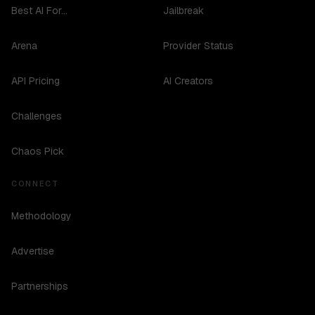
Best AI For...
Jailbreak
Arena
Provider Status
API Pricing
AI Creators
Challenges
Chaos Pick
CONNECT
Methodology
Advertise
Partnerships