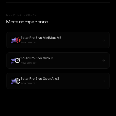
KEEP EXPLORING
More comparisons
Solar Pro 3
vs
MiniMax M3
New provider
Solar Pro 3
vs
Grok 3
New provider
Solar Pro 3
vs
OpenAI o3
New provider