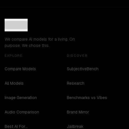
We compare AI models for a living. On
purpose. We chose this.
EXPLORE
DISCOVER
Compare Models
SubjectiveBench
All Models
Research
Image Generation
Benchmarks vs Vibes
Audio Comparison
Brand Mirror
Best AI For...
Jailbreak