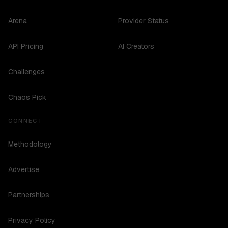
Arena
Provider Status
API Pricing
AI Creators
Challenges
Chaos Pick
CONNECT
Methodology
Advertise
Partnerships
Privacy Policy