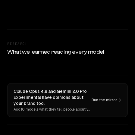
RESEARCH
What we learned reading every model
Claude Opus 4.8 and Gemini 2.0 Pro
Experimental have opinions about
Run the mirror
your brand too.
Ask 10 models what they tell people about you. Verbatim receipts.