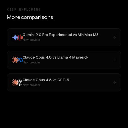
KEEP EXPLORING
More comparisons
Gemini 2.0 Pro Experimental
vs
MiniMax M3
New provider
Claude Opus 4.8
vs
Llama 4 Maverick
New provider
Claude Opus 4.8
vs
GPT-5
New provider