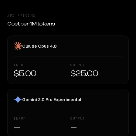
API PRICING
Cost per 1M tokens
Claude Opus 4.8
INPUT
OUTPUT
$5.00
$25.00
Gemini 2.0 Pro Experimental
INPUT
OUTPUT
—
—