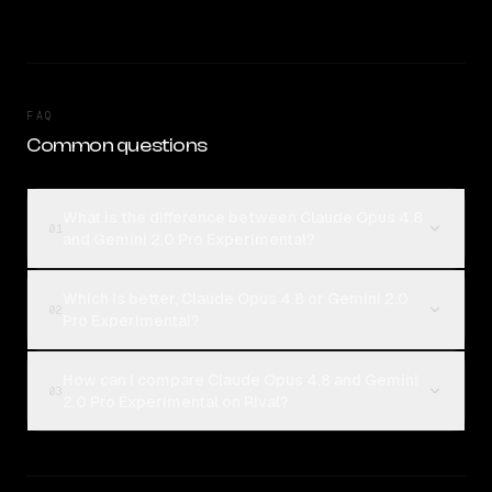
FAQ
Common questions
What is the difference between Claude Opus 4.8
01
and Gemini 2.0 Pro Experimental?
Which is better, Claude Opus 4.8 or Gemini 2.0
02
Pro Experimental?
How can I compare Claude Opus 4.8 and Gemini
03
2.0 Pro Experimental on Rival?