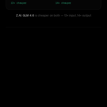
13×
cheaper
14×
cheaper
Z.AI: GLM 4.6
is cheaper on both
— 13× input
,
14× output
WRITING DNA
Similarity
46
%
Style Comparison
Claude Opus 4.8
Z.AI: GLM 4.6