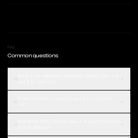
FAQ
Common questions
What is the difference between Claude Opus 4.8
01
and Z.AI: GLM 4.6?
Which is better, Claude Opus 4.8 or Z.AI: GLM
02
4.6?
How much does Claude Opus 4.8 cost compared
03
to Z.AI: GLM 4.6?