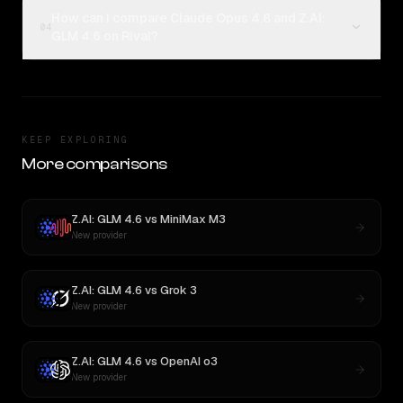
How can I compare Claude Opus 4.8 and Z.AI:
04
GLM 4.6 on Rival?
KEEP EXPLORING
More comparisons
Z.AI: GLM 4.6
vs
MiniMax M3
New provider
Z.AI: GLM 4.6
vs
Grok 3
New provider
Z.AI: GLM 4.6
vs
OpenAI o3
New provider