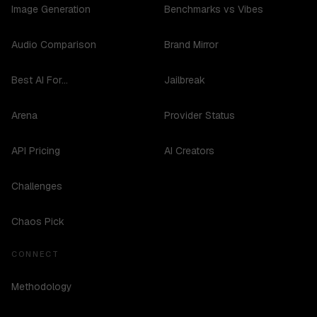
Image Generation
Benchmarks vs Vibes
Audio Comparison
Brand Mirror
Best AI For...
Jailbreak
Arena
Provider Status
API Pricing
AI Creators
Challenges
Chaos Pick
CONNECT
Methodology