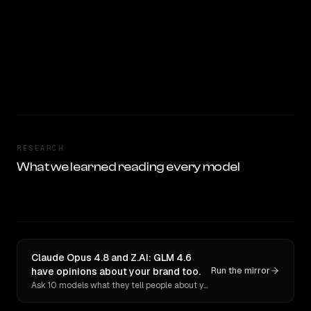
RESEARCH
What we learned reading every model
Claude Opus 4.8 and Z.AI: GLM 4.6
have opinions about your brand too.
Run the mirror
Ask 10 models what they tell people about you. Verbatim receipts.