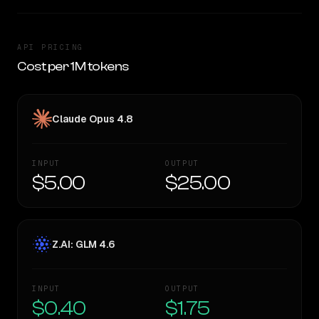
API PRICING
Cost per 1M tokens
Claude Opus 4.8
INPUT
OUTPUT
$5.00
$25.00
Z.AI: GLM 4.6
INPUT
OUTPUT
$0.40
$1.75