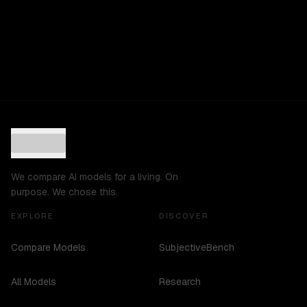
We compare AI models for a living. On
purpose. We chose this.
EXPLORE
DISCOVER
Compare Models
SubjectiveBench
All Models
Research