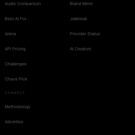
Audio Comparison
Brand Mirror
Best AI For...
Jailbreak
Arena
Provider Status
API Pricing
AI Creators
Challenges
Chaos Pick
CONNECT
Methodology
Advertise