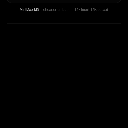
MiniMax M3
is cheaper on both
— 1.3× input
,
1.5× output
WRITING DNA
Similarity
64
%
Style Comparison
Z.AI: GLM 4.6
MiniMax M3