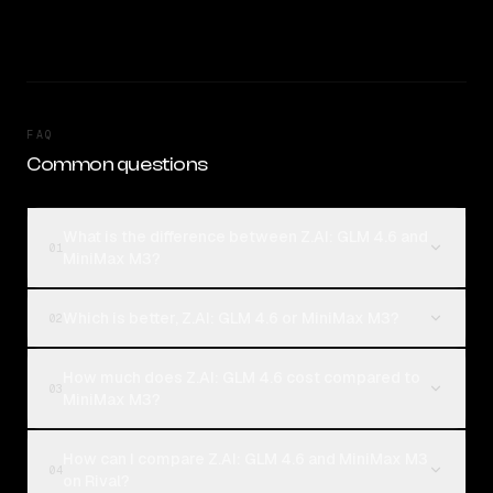
FAQ
Common questions
What is the difference between Z.AI: GLM 4.6 and
01
MiniMax M3?
Which is better, Z.AI: GLM 4.6 or MiniMax M3?
02
How much does Z.AI: GLM 4.6 cost compared to
03
MiniMax M3?
How can I compare Z.AI: GLM 4.6 and MiniMax M3
04
on Rival?