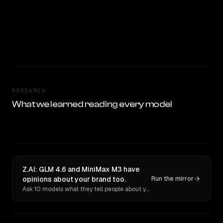
RESEARCH
What we learned reading every model
Z.AI: GLM 4.6 and MiniMax M3 have
opinions about your brand too.
Run the mirror
Ask 10 models what they tell people about you. Verbatim receipts.