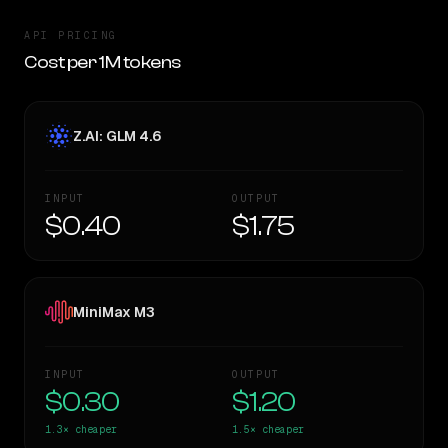
API PRICING
Cost per 1M tokens
Z.AI: GLM 4.6
INPUT
OUTPUT
$0.40
$1.75
MiniMax M3
INPUT
OUTPUT
$0.30
$1.20
1.3×
cheaper
1.5×
cheaper