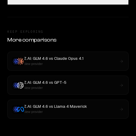
KEEP EXPLORING
More comparisons
Z.AI: GLM 4.6
vs
Claude Opus 4.1
New provider
Z.AI: GLM 4.6
vs
GPT-5
New provider
Z.AI: GLM 4.6
vs
Llama 4 Maverick
New provider