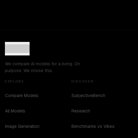
We compare AI models for a living. On
purpose. We chose this.
EXPLORE
DISCOVER
Compare Models
SubjectiveBench
All Models
Research
Image Generation
Benchmarks vs Vibes