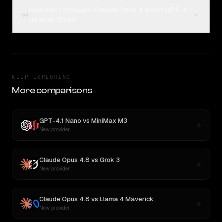
How can I compare Claude Opus 4.8 and GPT-4.1
04
Nano on Rival?
KEEP EXPLORING
More comparisons
GPT-4.1 Nano
vs
MiniMax M3
New provider
Claude Opus 4.8
vs
Grok 3
New provider
Claude Opus 4.8
vs
Llama 4 Maverick
New provider