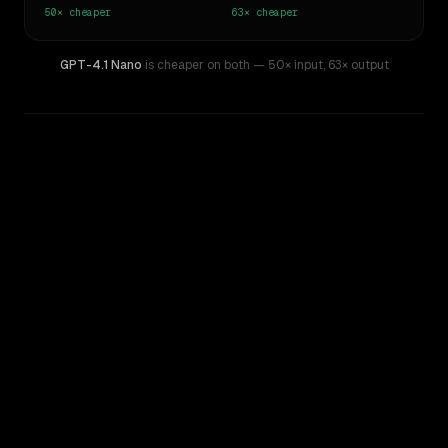
50×
cheaper
63×
cheaper
GPT-4.1 Nano
is cheaper on both
— 50× input
,
63× output
WRITING DNA
Similarity
48
%
Style Comparison
Claude Opus 4.8
GPT-4.1 Nano