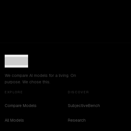
We compare AI models for a living. On
purpose. We chose this.
EXPLORE
DISCOVER
Compare Models
SubjectiveBench
All Models
Research