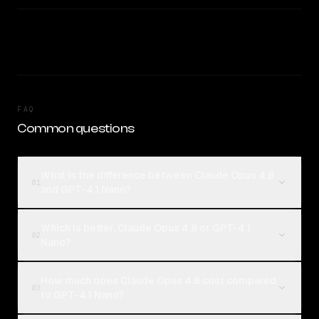
FAQ
Common questions
What is the difference between Claude Opus 4.8
01
and GPT-4.1 Nano?
Which is better, Claude Opus 4.8 or GPT-4.1
02
Nano?
How much does Claude Opus 4.8 cost compared
03
to GPT-4.1 Nano?