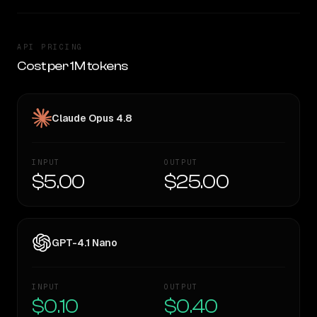
API PRICING
Cost per 1M tokens
Claude Opus 4.8
INPUT
OUTPUT
$5.00
$25.00
GPT-4.1 Nano
INPUT
OUTPUT
$0.10
$0.40