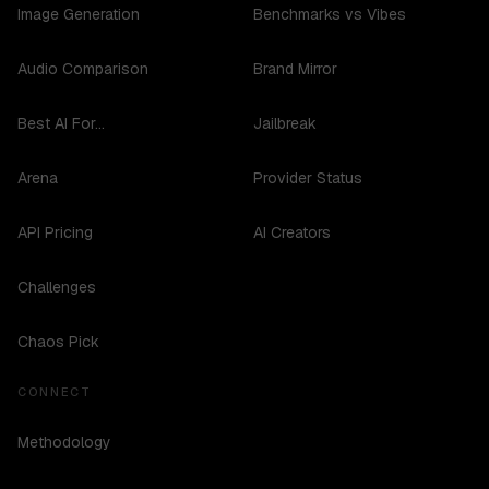
Image Generation
Benchmarks vs Vibes
Audio Comparison
Brand Mirror
Best AI For...
Jailbreak
Arena
Provider Status
API Pricing
AI Creators
Challenges
Chaos Pick
CONNECT
Methodology