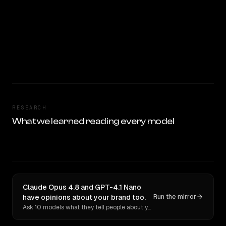
RESEARCH
What we learned reading every model
Claude Opus 4.8 and GPT-4.1 Nano
have opinions about your brand too.
Run the mirror
Ask 10 models what they tell people about you. Verbatim receipts.