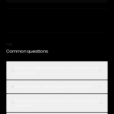
FAQ
Common questions
What is the difference between Claude Opus 4.8
01
and o3 Mini?
Which is better, Claude Opus 4.8 or o3 Mini?
02
How much does Claude Opus 4.8 cost compared
03
to o3 Mini?