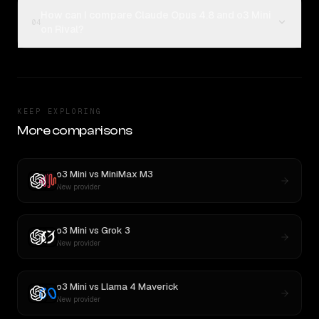
How can I compare Claude Opus 4.8 and o3 Mini
04
on Rival?
KEEP EXPLORING
More comparisons
o3 Mini
vs
MiniMax M3
New provider
o3 Mini
vs
Grok 3
New provider
o3 Mini
vs
Llama 4 Maverick
New provider