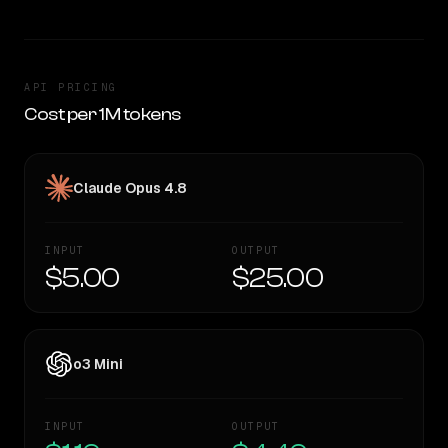
API PRICING
Cost per 1M tokens
Claude Opus 4.8
INPUT
OUTPUT
$5.00
$25.00
o3 Mini
INPUT
OUTPUT