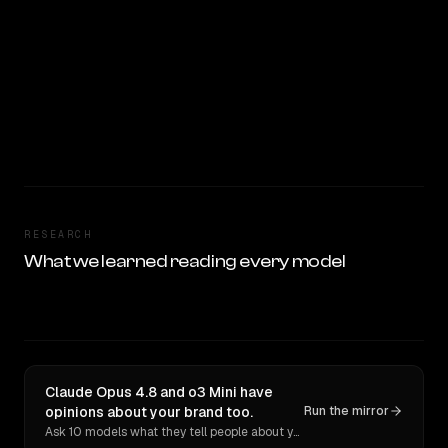
RESEARCH
What we learned reading every model
Claude Opus 4.8 and o3 Mini have
opinions about your brand too.
Run the mirror
Ask 10 models what they tell people about you. Verbatim receipts.