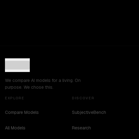
We compare AI models for a living. On
purpose. We chose this.
EXPLORE
DISCOVER
Compare Models
SubjectiveBench
All Models
Research