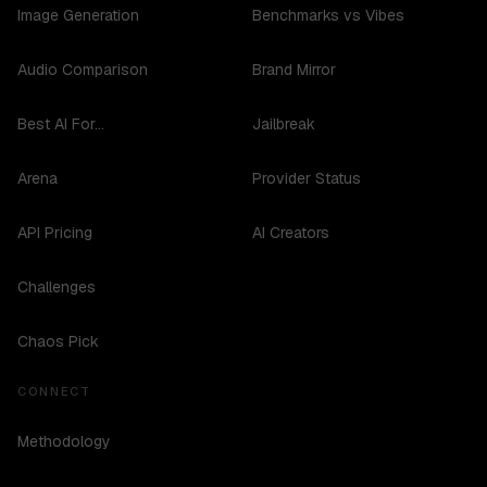
Image Generation
Benchmarks vs Vibes
Audio Comparison
Brand Mirror
Best AI For...
Jailbreak
Arena
Provider Status
API Pricing
AI Creators
Challenges
Chaos Pick
CONNECT
Methodology