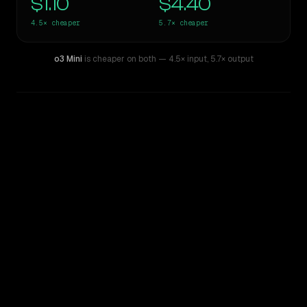
$1.10
$4.40
4.5×
cheaper
5.7×
cheaper
o3 Mini
is cheaper on both
— 4.5× input
,
5.7× output
WRITING DNA
Similarity
37
%
Style Comparison
Claude Opus 4.8
o3 Mini