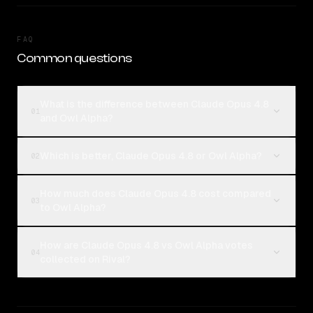
FAQ
Common questions
What is the difference between Claude Opus 4.8
01
and Owl Alpha?
Which is better, Claude Opus 4.8 or Owl Alpha?
02
How much does Claude Opus 4.8 cost compared
03
to Owl Alpha?
How are Claude Opus 4.8 vs Owl Alpha votes
04
collected on Rival?