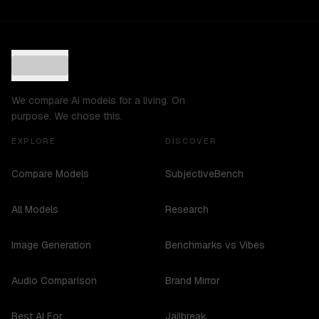
We compare AI models for a living. On
purpose. We chose this.
EXPLORE
DISCOVER
Compare Models
SubjectiveBench
All Models
Research
Image Generation
Benchmarks vs Vibes
Audio Comparison
Brand Mirror
Best AI For...
Jailbreak