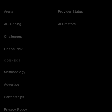
Arena
Provider Status
API Pricing
AI Creators
Challenges
Chaos Pick
CONNECT
Methodology
Advertise
Partnerships
Privacy Policy