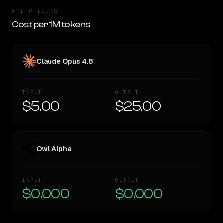
API PRICING
Cost per 1M tokens
Claude Opus 4.8
INPUT
OUTPUT
$5.00
$25.00
Owl Alpha
INPUT
OUTPUT
$0.000
$0.000