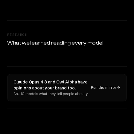
RESEARCH
What we learned reading every model
Claude Opus 4.8 and Owl Alpha have
opinions about your brand too.
Run the mirror
Ask 10 models what they tell people about you. Verbatim receipts.