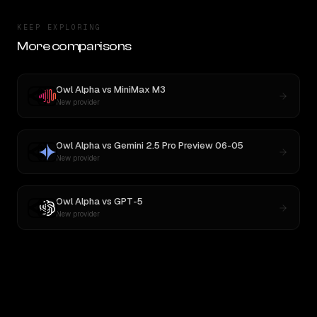
KEEP EXPLORING
More comparisons
Owl Alpha
vs
MiniMax M3
New provider
Owl Alpha
vs
Gemini 2.5 Pro Preview 06-05
New provider
Owl Alpha
vs
GPT-5
New provider