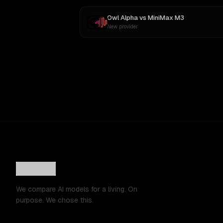
Owl Alpha
vs
MiniMax M3
New provider
We compare AI models for a living. On
purpose. We chose this.