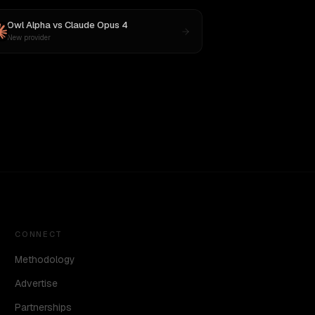
Owl Alpha
vs
Claude Opus 4
New provider
CONNECT
Methodology
Advertise
Partnerships