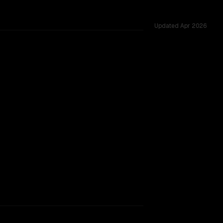
Updated
Apr 2026
ared challenges.
rkflow.
TOO CLOSE TO CALL