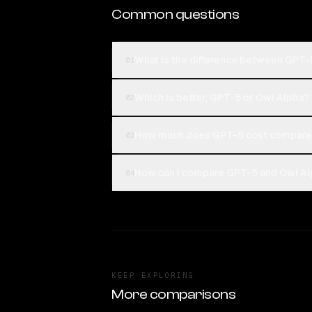
Common questions
What is the difference between GPT-
01
Which is better, GPT-5 or Owl Alpha?
02
How much does GPT-5 cost compared
03
How can I compare GPT-5 and Owl Alp
04
KEEP EXPLORING
More comparisons