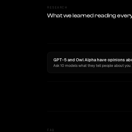
RESEARCH
What we learned reading ever
GPT-5 and Owl Alpha have opinions abo
Ask 10 models what they tell people about you.
FAQ