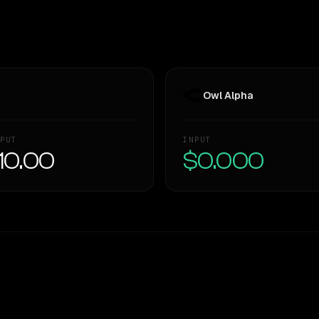
Owl Alpha
PUT
INPUT
10.00
$0.000