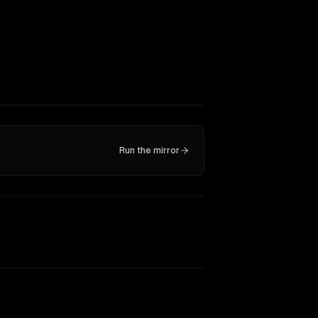
Run the mirror