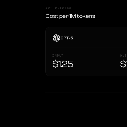
API PRICING
Cost per 1M tokens
GPT-5
INPUT
OUT
$1.25
$
WRITING DNA
Style Comparison