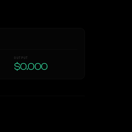
OUTPUT
$0.000
Similarity
40
%