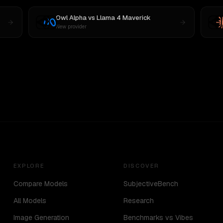
Owl Alpha
vs
Llama 4 Maverick
New provider
EXPLORE
DISCOVER
Compare Models
SubjectiveBench
All Models
Research
Image Generation
Benchmarks vs Vibes