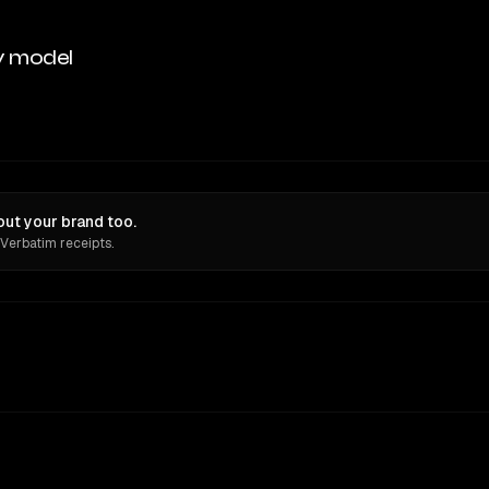
y model
ut your brand too.
 Verbatim receipts.