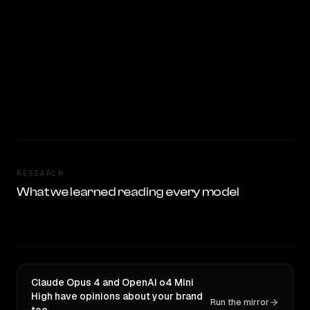
RESEARCH
What we learned reading every model
Claude Opus 4 and OpenAI o4 Mini
High have opinions about your brand
Run the mirror