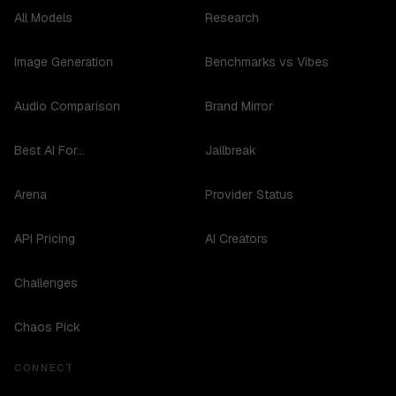
All Models
Research
Image Generation
Benchmarks vs Vibes
Audio Comparison
Brand Mirror
Best AI For...
Jailbreak
Arena
Provider Status
API Pricing
AI Creators
Challenges
Chaos Pick
CONNECT