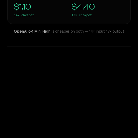
$1.10
$4.40
14×
cheaper
17×
cheaper
OpenAI o4 Mini High
is cheaper on both
— 14× input
,
17× output
WRITING DNA
Similarity
41
%
Style Comparison
Claude Opus 4
OpenAI o4 Mini High