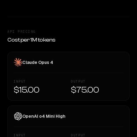
API PRICING
Cost per 1M tokens
Claude Opus 4
INPUT
OUTPUT
$15.00
$75.00
OpenAI o4 Mini High
INPUT
OUTPUT