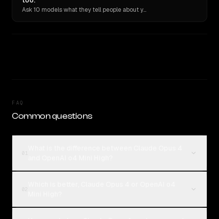
too.
Ask 10 models what they tell people about you. Verbatim receipts.
FAQ
Common questions
What is the difference between Claude Opus 4
01
and OpenAI o4 Mini High?
Which is better, Claude Opus 4 or OpenAI o4
02
Mini High?