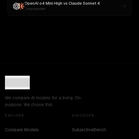
OpenAI o4 Mini High
vs
Claude Sonnet 4
Cross-provider
We compare AI models for a living. On
purpose. We chose this.
EXPLORE
DISCOVER
Compare Models
SubjectiveBench