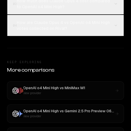
How much does Claude Opus 4 cost compared
03
to OpenAI o4 Mini High?
How are Claude Opus 4 vs OpenAI o4 Mini High
04
votes collected on Rival?
KEEP EXPLORING
More comparisons
OpenAI o4 Mini High
vs
MiniMax M1
New provider
OpenAI o4 Mini High
vs
Gemini 2.5 Pro Preview 06-05
New provider