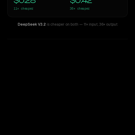
$0.28
$0.42
11×
cheaper
36×
cheaper
DeepSeek V3.2
is cheaper on both
— 11× input
,
36× output
WRITING DNA
Similarity
57
%
Style Comparison
Claude Sonnet 4.6
DeepSeek V3.2