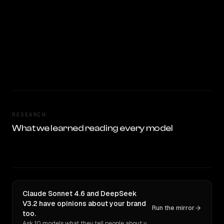
RESEARCH
What we learned reading every model
Claude Sonnet 4.6 and DeepSeek
V3.2 have opinions about your brand
Run the mirror
too.
Ask 10 models what they tell people about you. Verbatim receipts.