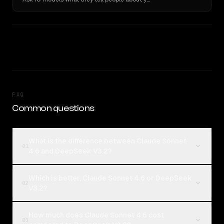
FAQ
Common questions
What is the difference between Claude Sonnet
01
4.6 and DeepSeek V3.2?
Which is better, Claude Sonnet 4.6 or DeepSeek
02
V3.2?
How much does Claude Sonnet 4.6 cost
03