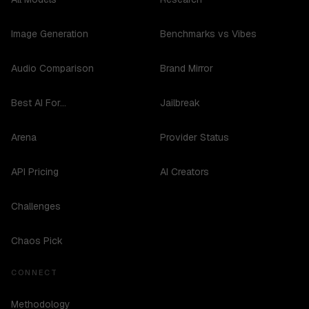
Image Generation
Benchmarks vs Vibes
Audio Comparison
Brand Mirror
Best AI For...
Jailbreak
Arena
Provider Status
API Pricing
AI Creators
Challenges
Chaos Pick
CONNECT
Methodology