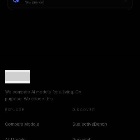
New provider
We compare AI models for a living. On
purpose. We chose this.
EXPLORE
DISCOVER
Compare Models
SubjectiveBench
All Models
Research