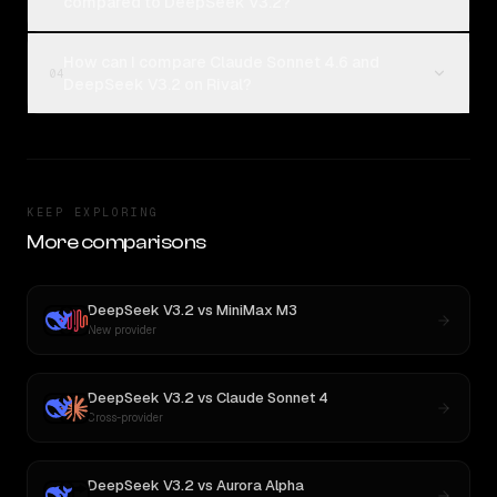
compared to DeepSeek V3.2?
How can I compare Claude Sonnet 4.6 and
04
DeepSeek V3.2 on Rival?
KEEP EXPLORING
More comparisons
DeepSeek V3.2
vs
MiniMax M3
New provider
DeepSeek V3.2
vs
Claude Sonnet 4
Cross-provider
DeepSeek V3.2
vs
Aurora Alpha