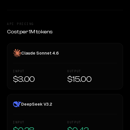
API PRICING
Cost per 1M tokens
Claude Sonnet 4.6
INPUT
OUTPUT
$3.00
$15.00
DeepSeek V3.2
INPUT
OUTPUT