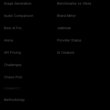
Image Generation
Benchmarks vs Vibes
Audio Comparison
Brand Mirror
Best AI For...
Jailbreak
Arena
Provider Status
API Pricing
AI Creators
Challenges
Chaos Pick
CONNECT
Methodology