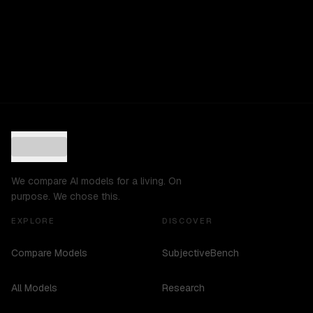
We compare AI models for a living. On
purpose. We chose this.
EXPLORE
DISCOVER
Compare Models
SubjectiveBench
All Models
Research