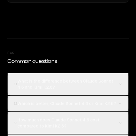
FAQ
Common questions
What is the difference between Claude Sonnet
01
4.6 and Kimi K2.6?
Which is better, Claude Sonnet 4.6 or Kimi K2.6?
02
How much does Claude Sonnet 4.6 cost
03
compared to Kimi K2.6?