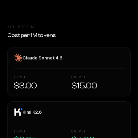
API PRICING
Cost per 1M tokens
Claude Sonnet 4.6
INPUT
OUTPUT
$3.00
$15.00
Kimi K2.6
INPUT
OUTPUT