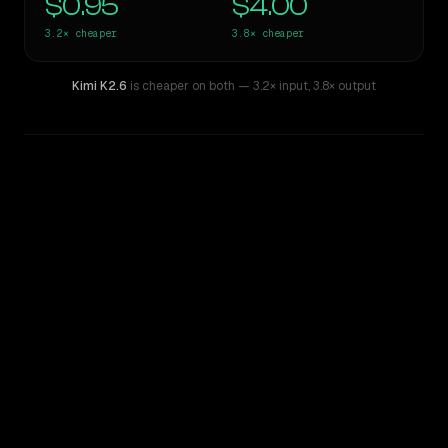
$0.95
$4.00
3.2×
cheaper
3.8×
cheaper
Kimi K2.6
is cheaper on both
— 3.2× input
,
3.8× output
WRITING DNA
Similarity
52
%
Style Comparison
Claude Sonnet 4.6
Kimi K2.6