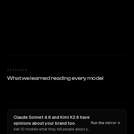
RESEARCH
What we learned reading every model
Claude Sonnet 4.6 and Kimi K2.6 have
opinions about your brand too.
Run the mirror
Ask 10 models what they tell people about you. Verbatim receipts.