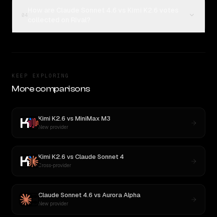
How are Claude Sonnet 4.6 vs Kimi K2.6 votes
04
collected on Rival?
KEEP EXPLORING
More comparisons
Kimi K2.6
vs
MiniMax M3
New provider
Kimi K2.6
vs
Claude Sonnet 4
Cross-provider
Claude Sonnet 4.6
vs
Aurora Alpha
New provider