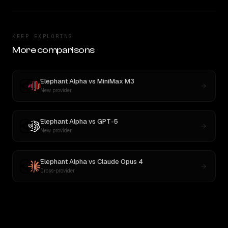
KEEP EXPLORING
More comparisons
Elephant Alpha
vs
MiniMax M3
New provider
Elephant Alpha
vs
GPT-5
New provider
Elephant Alpha
vs
Claude Opus 4
Cross-provider