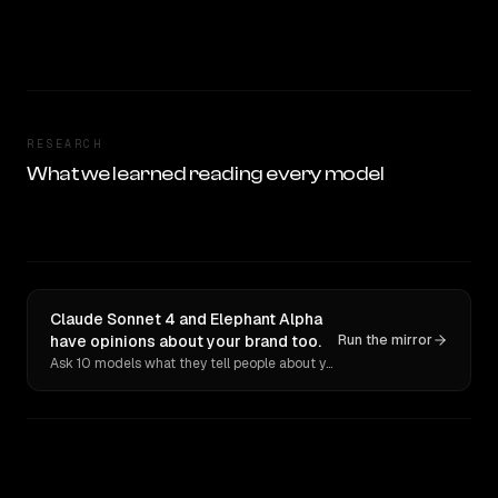
RESEARCH
What we learned reading every model
Claude Sonnet 4 and Elephant Alpha
have opinions about your brand too.
Run the mirror
Ask 10 models what they tell people about you. Verbatim receipts.