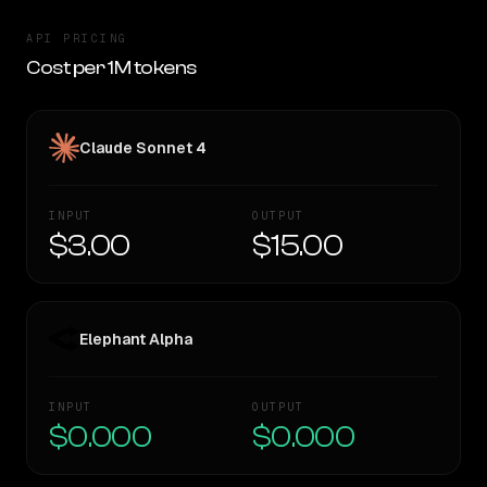
API PRICING
Cost per 1M tokens
Claude Sonnet 4
INPUT
OUTPUT
$3.00
$15.00
Elephant Alpha
INPUT
OUTPUT
$0.000
$0.000