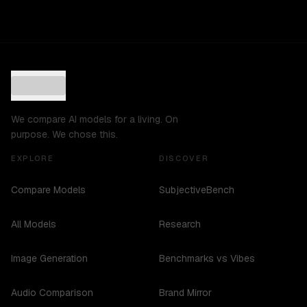
We compare AI models for a living. On
purpose. We chose this.
EXPLORE
DISCOVER
Compare Models
SubjectiveBench
All Models
Research
Image Generation
Benchmarks vs Vibes
Audio Comparison
Brand Mirror