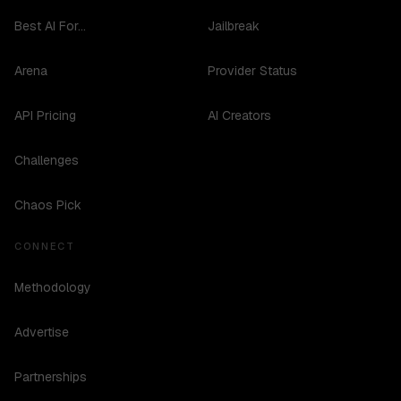
Best AI For...
Jailbreak
Arena
Provider Status
API Pricing
AI Creators
Challenges
Chaos Pick
CONNECT
Methodology
Advertise
Partnerships