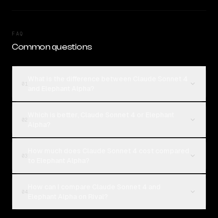
FAQ
Common questions
What is the difference between Claude Sonnet 4
01
and Elephant Alpha?
Which is better, Claude Sonnet 4 or Elephant
02
Alpha?
How much does Claude Sonnet 4 cost compared
03
to Elephant Alpha?
How can I compare Claude Sonnet 4 and
04
Elephant Alpha on Rival?