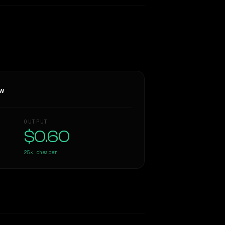
ew
OUTPUT
$0.60
25×
cheaper