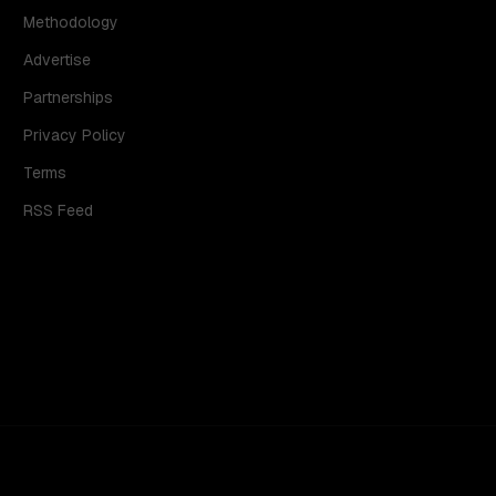
Methodology
Advertise
Partnerships
Privacy Policy
Terms
RSS Feed