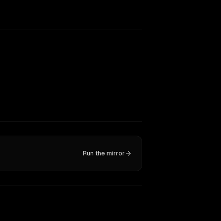
Run the mirror