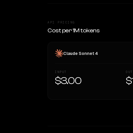
API PRICING
Cost per 1M tokens
Claude Sonnet 4
INPUT
OUT
$3.00
$