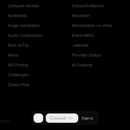
Compare Models
SubjectiveBench
All Models
Research
Image Generation
Benchmarks vs Vibes
Audio Comparison
Brand Mirror
Best AI For...
Jailbreak
Arena
Provider Status
API Pricing
AI Creators
Challenges
Chaos Pick
R
Search
Sign in
⌘K
n't own