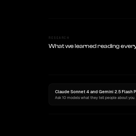
RESEARCH
What we learned reading ever
Claude Sonnet 4 and Gemini 2.5 Flash P
Ask 10 models what they tell people about you.