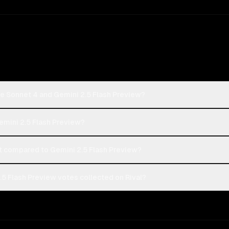
de Sonnet 4 and Gemini 2.5 Flash Preview?
Gemini 2.5 Flash Preview?
 compared to Gemini 2.5 Flash Preview?
5 Flash Preview votes collected on Rival?