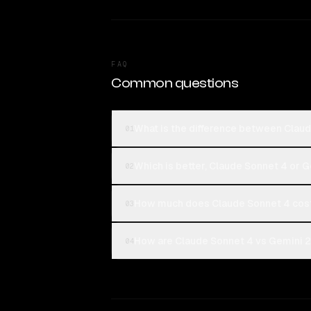
FAQ
Common questions
What is the difference between Clau
01
Which is better, Claude Sonnet 4 or 
02
How much does Claude Sonnet 4 cost
03
How are Claude Sonnet 4 vs Gemini 2.
04