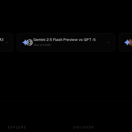
M3
Gemini 2.5 Flash Preview
vs
GPT-5
New provider
EXPLORE
DISCOVER