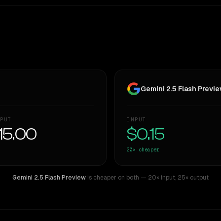
Gemini 2.5 Flash Previ
PUT
INPUT
15.00
$0.15
20×
cheaper
Gemini 2.5 Flash Preview
is cheaper on both
— 20× input
,
25× output