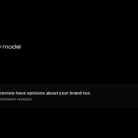
y model
review have opinions about your brand too.
 Verbatim receipts.