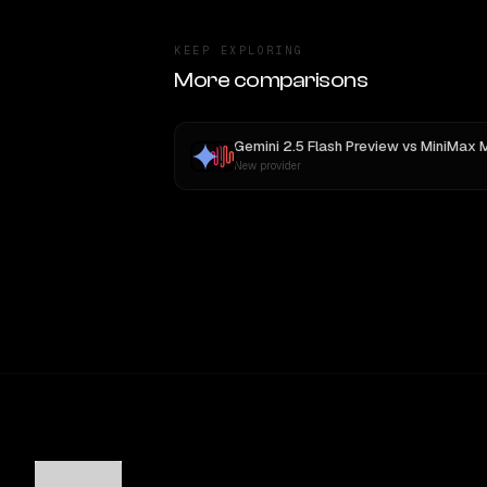
KEEP EXPLORING
More comparisons
Gemini 2.5 Flash Preview
vs
MiniMax 
New provider