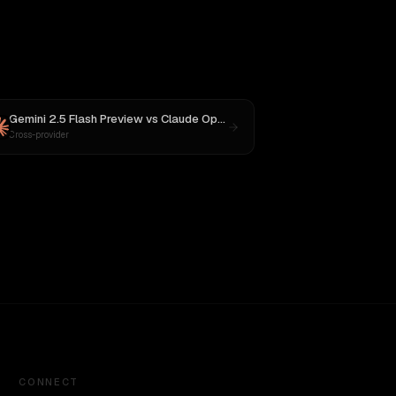
Gemini 2.5 Flash Preview
vs
Claude Opus 4
Cross-provider
CONNECT