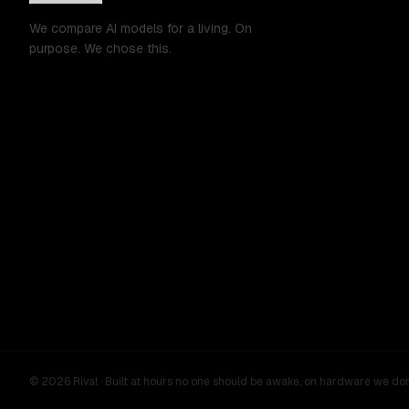
We compare AI models for a living. On
purpose. We chose this.
©
2026
Rival ·
Built at hours no one should be awake, on hardware we do