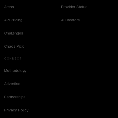
Arena
Provider Status
API Pricing
AI Creators
Challenges
Chaos Pick
CONNECT
Methodology
Advertise
Partnerships
Privacy Policy