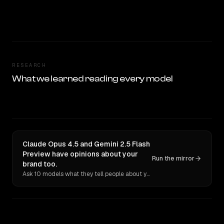
RESEARCH
What we learned reading every model
Claude Opus 4.5 and Gemini 2.5 Flash
Preview have opinions about your
Run the mirror
brand too.
Ask 10 models what they tell people about you. Verbatim receipts.