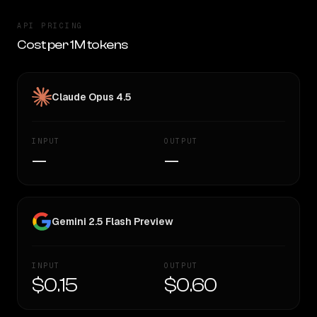
API PRICING
Cost per 1M tokens
Claude Opus 4.5
INPUT
OUTPUT
—
—
Gemini 2.5 Flash Preview
INPUT
OUTPUT
$0.15
$0.60