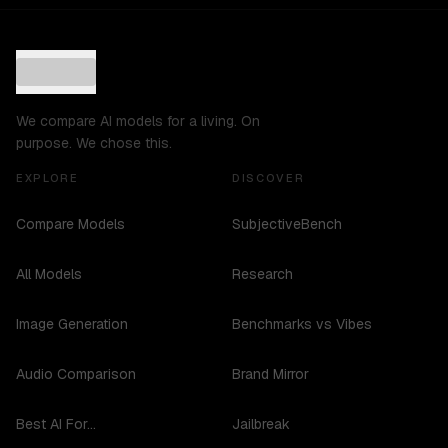
We compare AI models for a living. On
purpose. We chose this.
EXPLORE
DISCOVER
Compare Models
SubjectiveBench
All Models
Research
Image Generation
Benchmarks vs Vibes
Audio Comparison
Brand Mirror
Best AI For...
Jailbreak