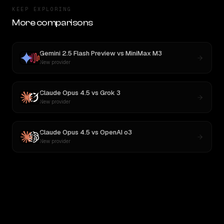
KEEP EXPLORING
More comparisons
Gemini 2.5 Flash Preview
vs
MiniMax M3
New provider
Claude Opus 4.5
vs
Grok 3
New provider
Claude Opus 4.5
vs
OpenAI o3
New provider