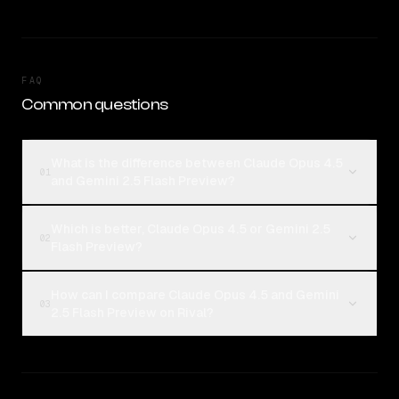
FAQ
Common questions
What is the difference between Claude Opus 4.5
01
and Gemini 2.5 Flash Preview?
Which is better, Claude Opus 4.5 or Gemini 2.5
02
Flash Preview?
How can I compare Claude Opus 4.5 and Gemini
03
2.5 Flash Preview on Rival?