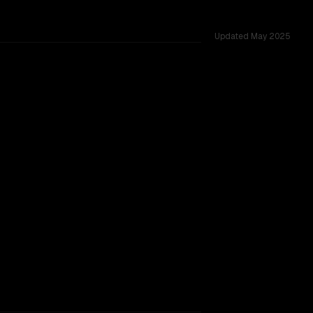
Updated
May 2025
 across 27 shared challenges.
TOO CLOSE TO CALL