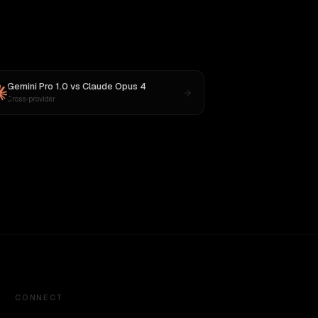
Gemini Pro 1.0
vs
Claude Opus 4
Cross-provider
CONNECT