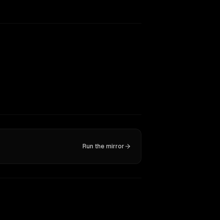
Run the mirror