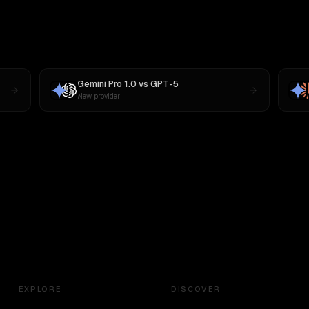
Gemini Pro 1.0
vs
GPT-5
New provider
EXPLORE
DISCOVER