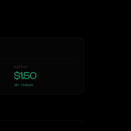
OUTPUT
$1.50
10×
cheaper