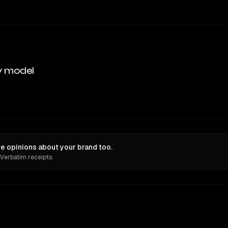
y model
e opinions about your brand too.
 Verbatim receipts.