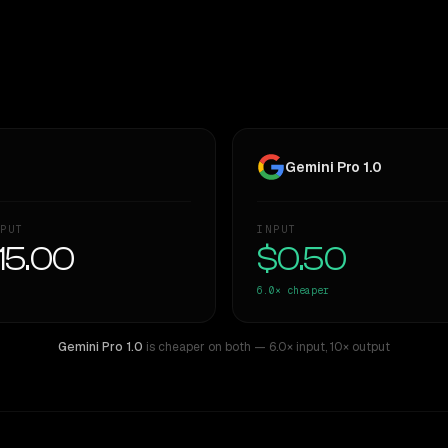
Gemini Pro 1.0
PUT
INPUT
15.00
$0.50
6.0×
cheaper
Gemini Pro 1.0
is cheaper on both
— 6.0× input
,
10× output