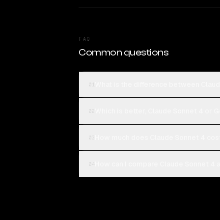
FAQ
Common questions
What is the difference between Claud
01
Which is better, Claude Sonnet 4 or G
02
How much does Claude Sonnet 4 cost
03
How can I compare Claude Sonnet 4 an
04