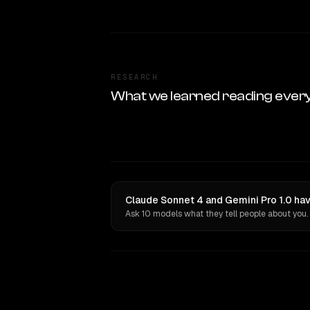
RESEARCH
What we learned reading ever
Claude Sonnet 4 and Gemini Pro 1.0 hav
Ask 10 models what they tell people about you.