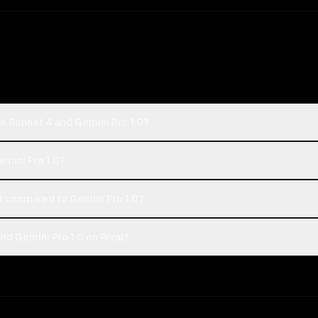
e Sonnet 4 and Gemini Pro 1.0?
emini Pro 1.0?
 compared to Gemini Pro 1.0?
d Gemini Pro 1.0 on Rival?