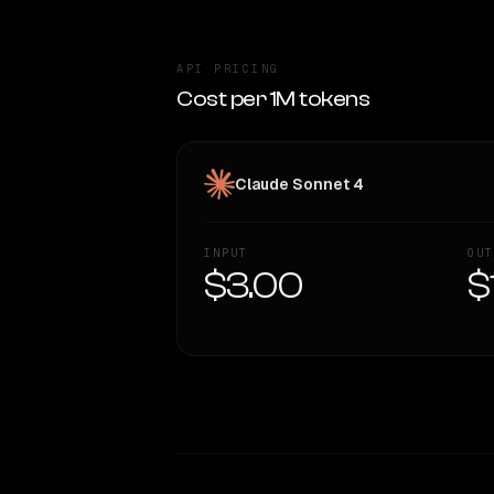
API PRICING
Cost per 1M tokens
Claude Sonnet 4
INPUT
OUT
$3.00
$