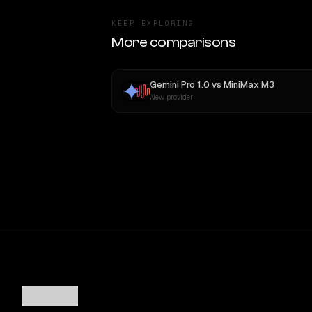
KEEP EXPLORING
More comparisons
Gemini Pro 1.0
vs
MiniMax M3
New provider