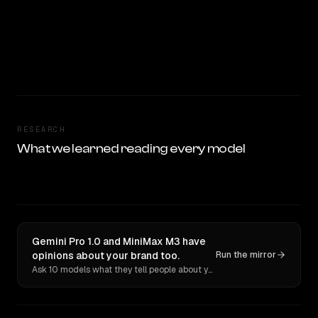
RESEARCH
What we learned reading every model
Gemini Pro 1.0 and MiniMax M3 have
opinions about your brand too.
Run the mirror
Ask 10 models what they tell people about you. Verbatim receipts.