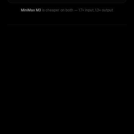
MiniMax M3
is cheaper on both
— 1.7× input
,
1.3× output
WRITING DNA
Similarity
36
%
Style Comparison
Gemini Pro 1.0
MiniMax M3