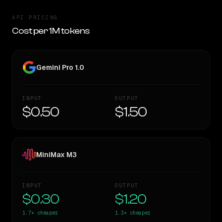
API PRICING
Cost per 1M tokens
Gemini Pro 1.0
INPUT
OUTPUT
$0.50
$1.50
MiniMax M3
INPUT
OUTPUT
$0.30
$1.20
1.7×
cheaper
1.3×
cheaper