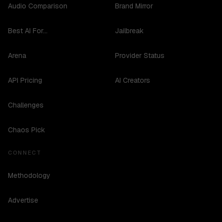
Audio Comparison
Brand Mirror
Best AI For...
Jailbreak
Arena
Provider Status
API Pricing
AI Creators
Challenges
Chaos Pick
CONNECT
Methodology
Advertise