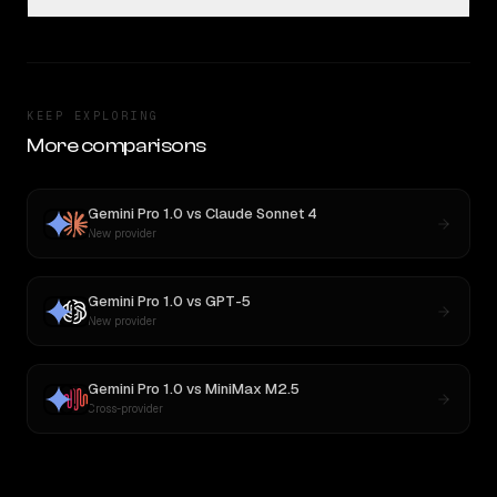
KEEP EXPLORING
More comparisons
Gemini Pro 1.0
vs
Claude Sonnet 4
New provider
Gemini Pro 1.0
vs
GPT-5
New provider
Gemini Pro 1.0
vs
MiniMax M2.5
Cross-provider