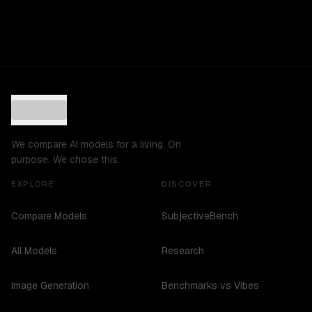
We compare AI models for a living. On
purpose. We chose this.
EXPLORE
DISCOVER
Compare Models
SubjectiveBench
All Models
Research
Image Generation
Benchmarks vs Vibes