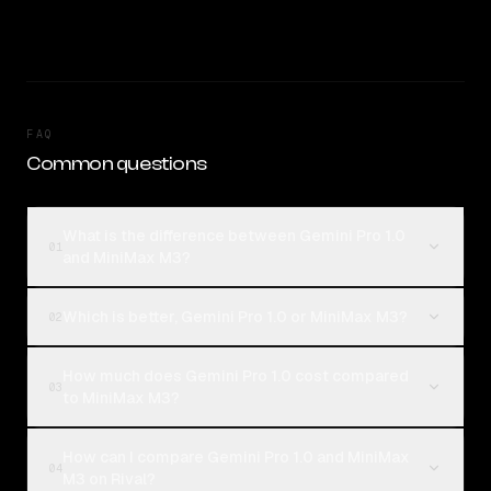
FAQ
Common questions
What is the difference between Gemini Pro 1.0
01
and MiniMax M3?
Which is better, Gemini Pro 1.0 or MiniMax M3?
02
How much does Gemini Pro 1.0 cost compared
03
to MiniMax M3?
How can I compare Gemini Pro 1.0 and MiniMax
04
M3 on Rival?