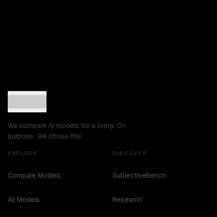
We compare AI models for a living. On
purpose. We chose this.
EXPLORE
DISCOVER
Compare Models
SubjectiveBench
All Models
Research