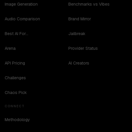
Image Generation
Benchmarks vs Vibes
Audio Comparison
Brand Mirror
Best AI For...
Jailbreak
Arena
Provider Status
API Pricing
AI Creators
Challenges
Chaos Pick
CONNECT
Methodology