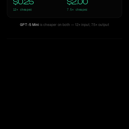
$0.25
$2.00
12×
cheaper
7.5×
cheaper
GPT-5 Mini
is cheaper on both
— 12× input
,
7.5× output
WRITING DNA
Similarity
39
%
Style Comparison
Claude Sonnet 4
GPT-5 Mini