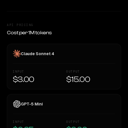
API PRICING
Cost per 1M tokens
Claude Sonnet 4
INPUT
OUTPUT
$3.00
$15.00
GPT-5 Mini
INPUT
OUTPUT