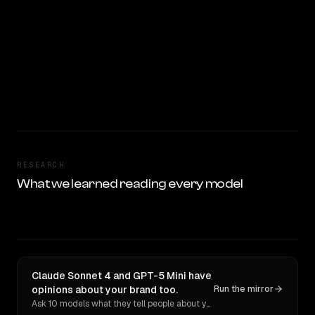
RESEARCH
What we learned reading every model
Claude Sonnet 4 and GPT-5 Mini have
opinions about your brand too.
Run the mirror
Ask 10 models what they tell people about you. Verbatim receipts.