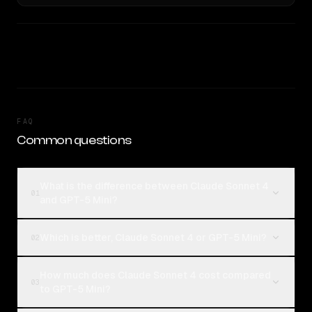
FAQ
Common questions
What is the difference between Claude Sonnet 4
01
and GPT-5 Mini?
Which is better, Claude Sonnet 4 or GPT-5 Mini?
02
How much does Claude Sonnet 4 cost compared
03
to GPT-5 Mini?