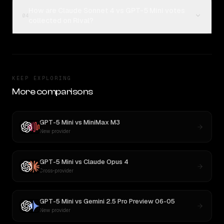
How are Claude Sonnet 4 vs GPT-5 Mini votes
04
collected on Rival?
KEEP EXPLORING
More comparisons
GPT-5 Mini
vs
MiniMax M3
New provider
GPT-5 Mini
vs
Claude Opus 4
Cross-provider
GPT-5 Mini
vs
Gemini 2.5 Pro Preview 06-05
New provider