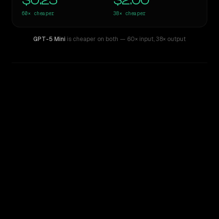
$0.25
$2.00
60×
cheaper
38×
cheaper
GPT-5 Mini
is cheaper on both
— 60× input
,
38× output
WRITING DNA
Similarity
47
%
Style Comparison
Claude Opus 4
GPT-5 Mini