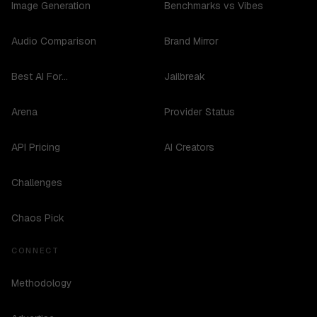
Image Generation
Benchmarks vs Vibes
Audio Comparison
Brand Mirror
Best AI For...
Jailbreak
Arena
Provider Status
API Pricing
AI Creators
Challenges
Chaos Pick
CONNECT
Methodology