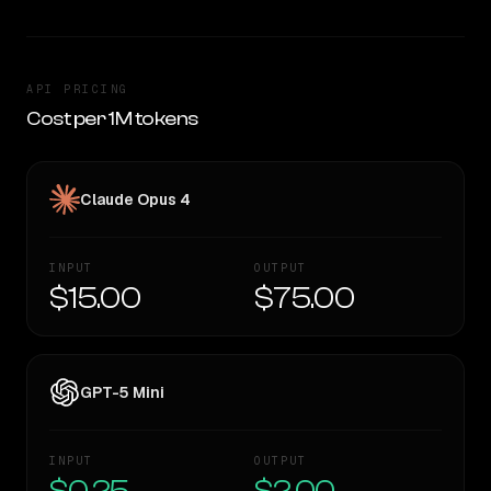
API PRICING
Cost per 1M tokens
Claude Opus 4
INPUT
OUTPUT
$15.00
$75.00
GPT-5 Mini
INPUT
OUTPUT