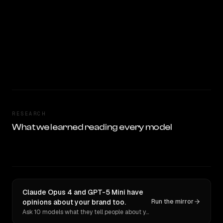
RESEARCH
What we learned reading every model
Claude Opus 4 and GPT-5 Mini have
opinions about your brand too.
Run the mirror
Ask 10 models what they tell people about you. Verbatim receipts.