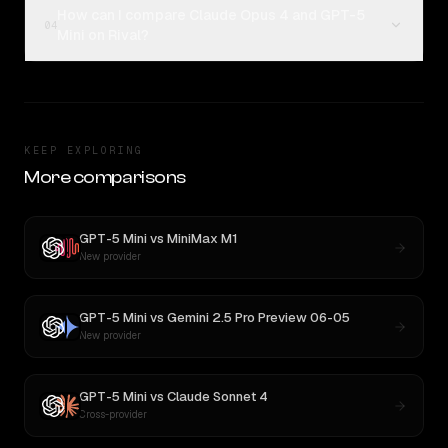
How can I compare Claude Opus 4 and GPT-5
04
Mini on Rival?
KEEP EXPLORING
More comparisons
GPT-5 Mini
vs
MiniMax M1
New provider
GPT-5 Mini
vs
Gemini 2.5 Pro Preview 06-05
New provider
GPT-5 Mini
vs
Claude Sonnet 4
Cross-provider