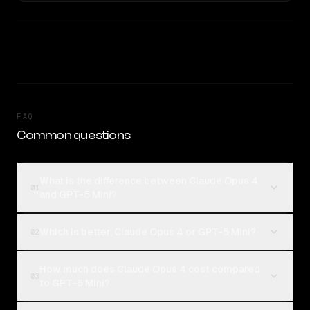
FAQ
Common questions
What is the difference between Claude Opus 4
01
and GPT-5 Mini?
Which is better, Claude Opus 4 or GPT-5 Mini?
02
How much does Claude Opus 4 cost compared
03
to GPT-5 Mini?