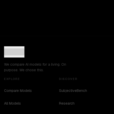
We compare AI models for a living. On
purpose. We chose this.
EXPLORE
DISCOVER
Compare Models
SubjectiveBench
All Models
Research