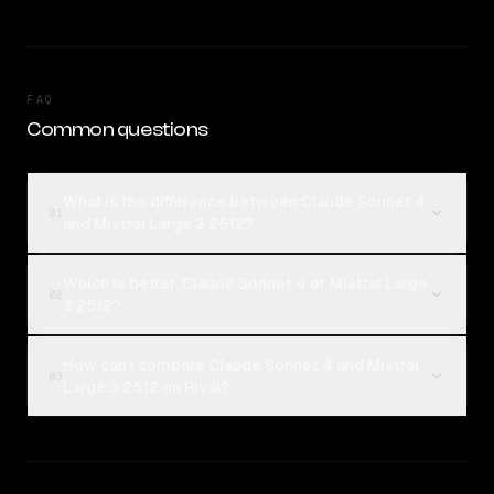
FAQ
Common questions
What is the difference between Claude Sonnet 4
01
and Mistral Large 3 2512?
Which is better, Claude Sonnet 4 or Mistral Large
02
3 2512?
How can I compare Claude Sonnet 4 and Mistral
03
Large 3 2512 on Rival?