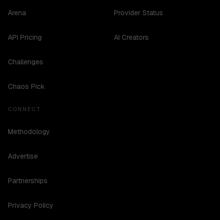
Arena
Provider Status
API Pricing
AI Creators
Challenges
Chaos Pick
CONNECT
Methodology
Advertise
Partnerships
Privacy Policy