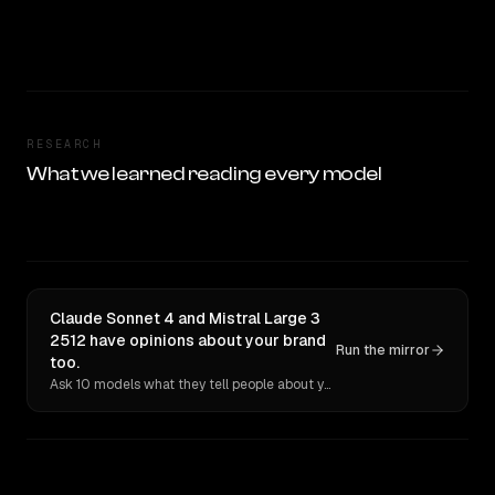
RESEARCH
What we learned reading every model
Claude Sonnet 4 and Mistral Large 3
2512 have opinions about your brand
Run the mirror
too.
Ask 10 models what they tell people about you. Verbatim receipts.