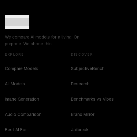
We compare AI models for a living. On
purpose. We chose this.
EXPLORE
DISCOVER
Compare Models
SubjectiveBench
All Models
Research
Image Generation
Benchmarks vs Vibes
Audio Comparison
Brand Mirror
Best AI For...
Jailbreak