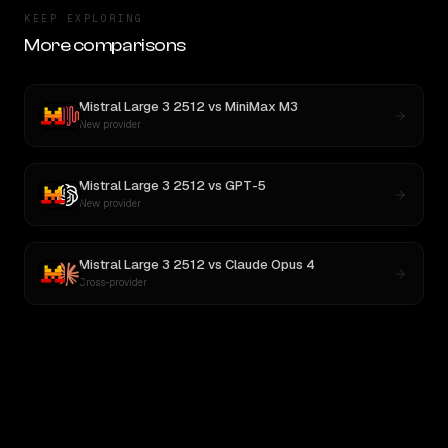
KEEP EXPLORING
More comparisons
Mistral Large 3 2512
vs
MiniMax M3
New provider
Mistral Large 3 2512
vs
GPT-5
New provider
Mistral Large 3 2512
vs
Claude Opus 4
Cross-provider