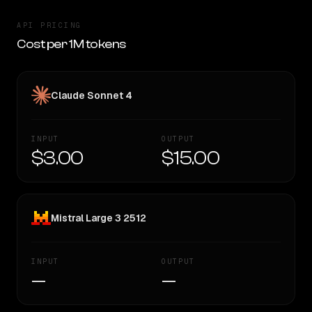
API PRICING
Cost per 1M tokens
Claude Sonnet 4
INPUT
OUTPUT
$3.00
$15.00
Mistral Large 3 2512
INPUT
OUTPUT
—
—