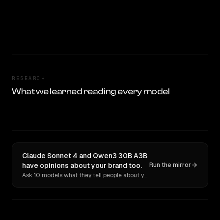
RESEARCH
What we learned reading every model
Claude Sonnet 4 and Qwen3 30B A3B
have opinions about your brand too.
Run the mirror
Ask 10 models what they tell people about you. Verbatim receipts.