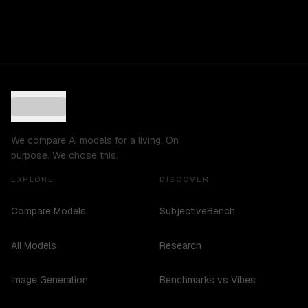
We compare AI models for a living. On
purpose. We chose this.
EXPLORE
DISCOVER
Compare Models
SubjectiveBench
All Models
Research
Image Generation
Benchmarks vs Vibes