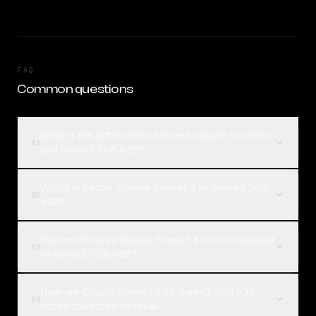
FAQ
Common questions
What is the difference between Claude Sonnet 4
01
and Qwen3 30B A3B?
Which is better, Claude Sonnet 4 or Qwen3 30B
02
A3B?
How much does Claude Sonnet 4 cost compared
03
to Qwen3 30B A3B?
How are Claude Sonnet 4 vs Qwen3 30B A3B
04
votes collected on Rival?