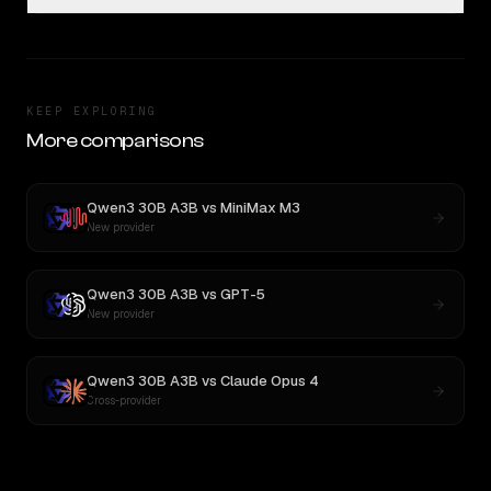
KEEP EXPLORING
More comparisons
Qwen3 30B A3B
vs
MiniMax M3
New provider
Qwen3 30B A3B
vs
GPT-5
New provider
Qwen3 30B A3B
vs
Claude Opus 4
Cross-provider