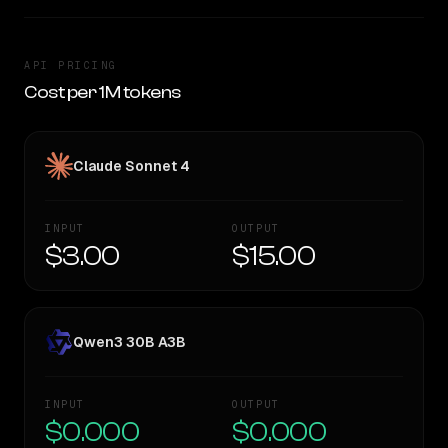
API PRICING
Cost per 1M tokens
Claude Sonnet 4
INPUT
OUTPUT
$3.00
$15.00
Qwen3 30B A3B
INPUT
OUTPUT
$0.000
$0.000