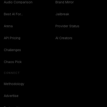
Audio Comparison
Brand Mirror
Best AI For...
Jailbreak
Arena
Provider Status
API Pricing
AI Creators
Challenges
Chaos Pick
CONNECT
Methodology
Advertise