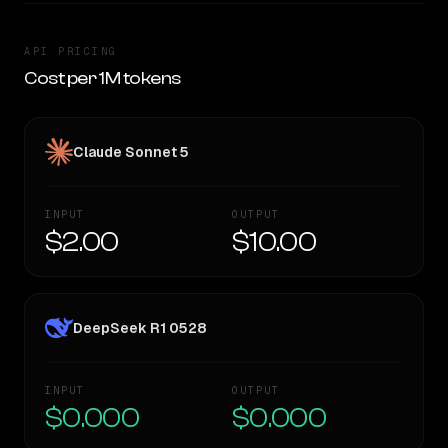
API PRICING
Cost per 1M tokens
Claude Sonnet 5
INPUT
OUTPUT
$2.00
$10.00
DeepSeek R1 0528
INPUT
OUTPUT
$0.000
$0.000