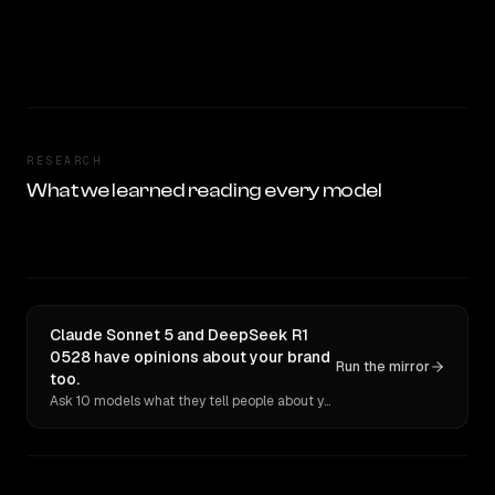
RESEARCH
What we learned reading every model
Claude Sonnet 5 and DeepSeek R1
0528 have opinions about your brand
Run the mirror
too.
Ask 10 models what they tell people about you. Verbatim receipts.