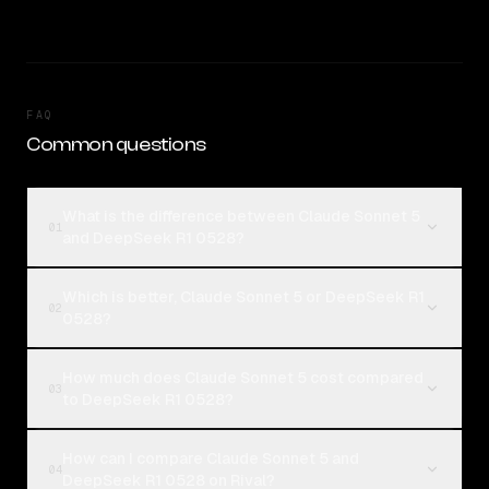
FAQ
Common questions
What is the difference between Claude Sonnet 5
01
and DeepSeek R1 0528?
Which is better, Claude Sonnet 5 or DeepSeek R1
02
0528?
How much does Claude Sonnet 5 cost compared
03
to DeepSeek R1 0528?
How can I compare Claude Sonnet 5 and
04
DeepSeek R1 0528 on Rival?