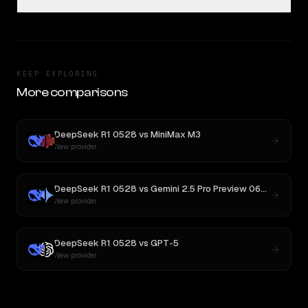
KEEP EXPLORING
More comparisons
DeepSeek R1 0528
vs
MiniMax M3
New provider
DeepSeek R1 0528
vs
Gemini 2.5 Pro Preview 06-05
New provider
DeepSeek R1 0528
vs
GPT-5
New provider