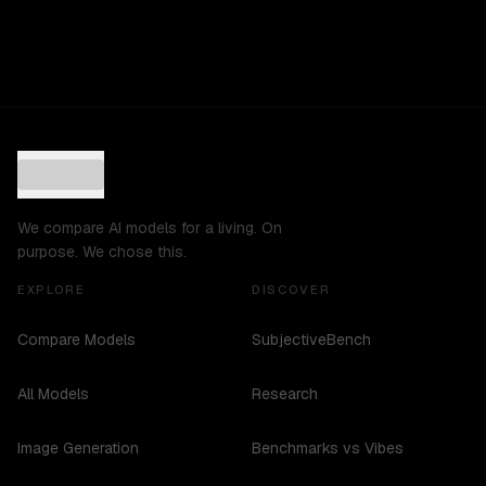
We compare AI models for a living. On
purpose. We chose this.
EXPLORE
DISCOVER
Compare Models
SubjectiveBench
All Models
Research
Image Generation
Benchmarks vs Vibes