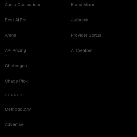
Audio Comparison
Brand Mirror
Best AI For...
Jailbreak
Arena
Provider Status
API Pricing
AI Creators
Challenges
Chaos Pick
CONNECT
Methodology
Advertise