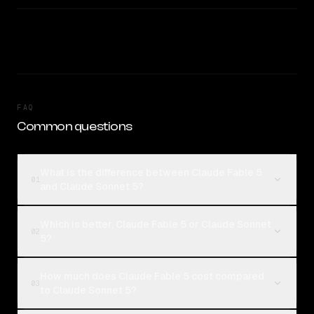
FAQ
Common questions
What is the difference between Claude Fable 5
01
and Claude Sonnet 5?
Which is better, Claude Fable 5 or Claude Sonnet
02
5?
How much does Claude Fable 5 cost compared
03
to Claude Sonnet 5?