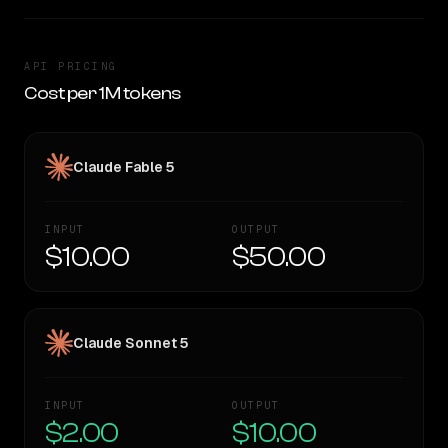
API PRICING
Cost per 1M tokens
Claude Fable 5
INPUT
OUTPUT
$10.00
$50.00
Claude Sonnet 5
INPUT
OUTPUT
$2.00
$10.00