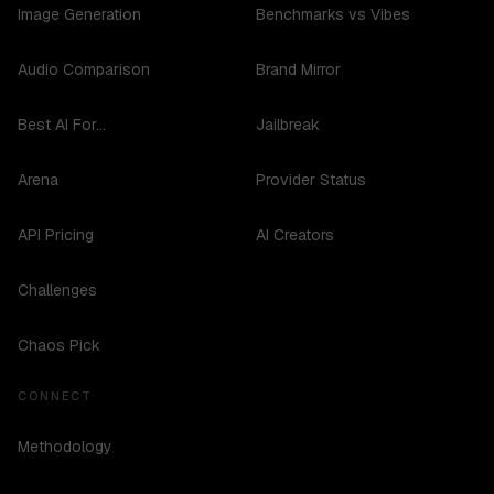
Image Generation
Benchmarks vs Vibes
Audio Comparison
Brand Mirror
Best AI For...
Jailbreak
Arena
Provider Status
API Pricing
AI Creators
Challenges
Chaos Pick
CONNECT
Methodology