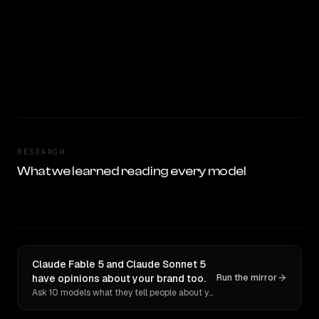
RESEARCH
What we learned reading every model
Claude Fable 5 and Claude Sonnet 5
have opinions about your brand too.
Run the mirror
Ask 10 models what they tell people about you. Verbatim receipts.