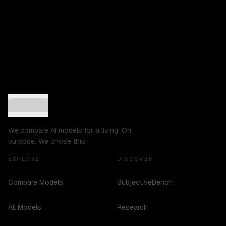
We compare AI models for a living. On
purpose. We chose this.
EXPLORE
DISCOVER
Compare Models
SubjectiveBench
All Models
Research