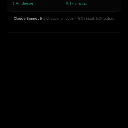
5.0×
cheaper
5.0×
cheaper
Claude Sonnet 5
is cheaper on both
— 5.0× input
,
5.0× output
WRITING DNA
Similarity
84
%
Style Comparison
Claude Fable 5
Claude Sonnet 5