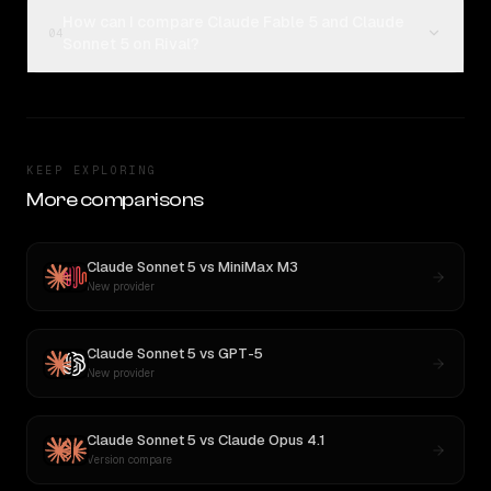
How can I compare Claude Fable 5 and Claude
04
Sonnet 5 on Rival?
KEEP EXPLORING
More comparisons
Claude Sonnet 5
vs
MiniMax M3
New provider
Claude Sonnet 5
vs
GPT-5
New provider
Claude Sonnet 5
vs
Claude Opus 4.1
Version compare