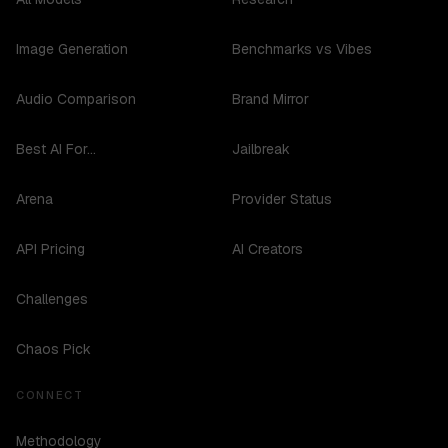
Image Generation
Benchmarks vs Vibes
Audio Comparison
Brand Mirror
Best AI For...
Jailbreak
Arena
Provider Status
API Pricing
AI Creators
Challenges
Chaos Pick
CONNECT
Methodology