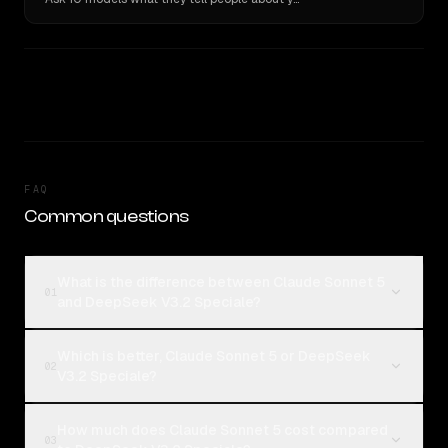
FAQ
Common questions
What is the difference between Claude Sonnet 5
01
and DeepSeek V3.2 Speciale?
Which is better, Claude Sonnet 5 or DeepSeek
02
V3.2 Speciale?
How much does Claude Sonnet 5 cost compared
03