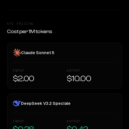
API PRICING
Cost per 1M tokens
Claude Sonnet 5
INPUT
OUTPUT
$2.00
$10.00
DeepSeek V3.2 Speciale
INPUT
OUTPUT