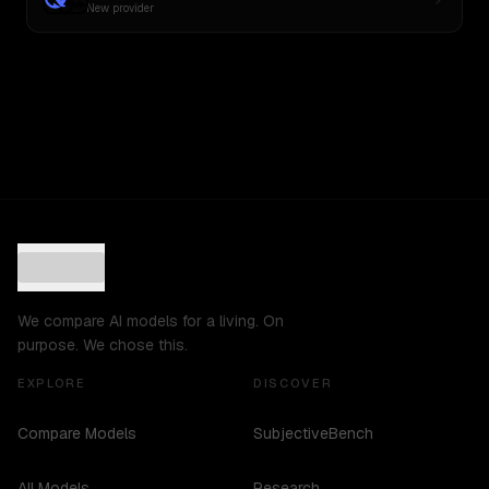
New provider
We compare AI models for a living. On
purpose. We chose this.
EXPLORE
DISCOVER
Compare Models
SubjectiveBench
All Models
Research