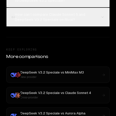
to DeepSeek V3.2 Speciale?
How can I compare Claude Sonnet 5 and
04
DeepSeek V3.2 Speciale on Rival?
KEEP EXPLORING
More comparisons
DeepSeek V3.2 Speciale
vs
MiniMax M3
New provider
DeepSeek V3.2 Speciale
vs
Claude Sonnet 4
Cross-provider
DeepSeek V3.2 Speciale
vs
Aurora Alpha