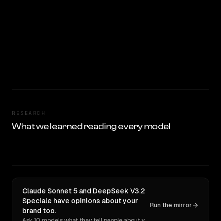
RESEARCH
What we learned reading every model
Claude Sonnet 5 and DeepSeek V3.2
Speciale have opinions about your
Run the mirror
brand too.
Ask 10 models what they tell people about you. Verbatim receipts.