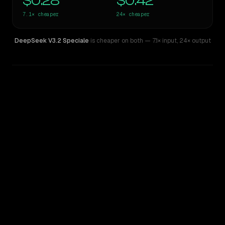
$0.28
$0.42
7.1×
cheaper
24×
cheaper
DeepSeek V3.2 Speciale
is cheaper on both
— 7.1× input
,
24× output
WRITING DNA
Similarity
48
%
Style Comparison
Claude Sonnet 5
DeepSeek V3.2 Speciale