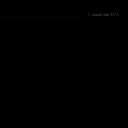
Updated
Jun 2026
ws of 1.0M vs 1.0M, tested across 11 shared challenges.
w 05-20 (thinking)
TOO CLOSE TO CALL