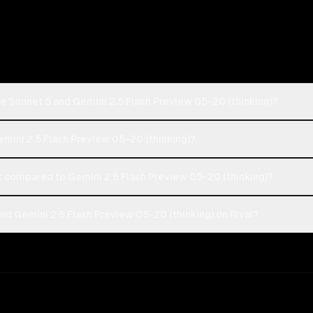
e Sonnet 5 and Gemini 2.5 Flash Preview 05-20 (thinking)?
emini 2.5 Flash Preview 05-20 (thinking)?
compared to Gemini 2.5 Flash Preview 05-20 (thinking)?
d Gemini 2.5 Flash Preview 05-20 (thinking) on Rival?