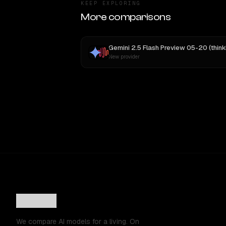
KEEP EXPLORING
More comparisons
New provider
We compare AI models for a living. On