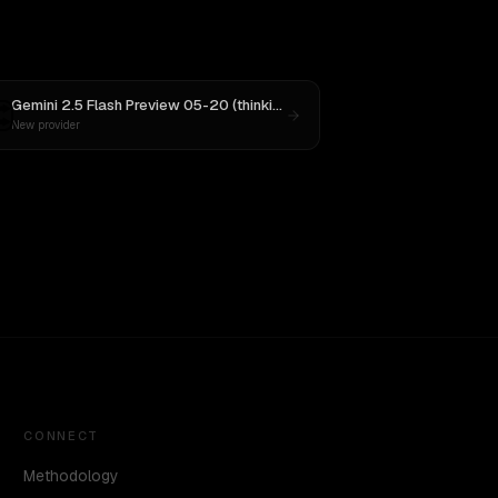
nnet 4
Gemini 2.5 Flash Preview 05-20 (thinking)
vs
Aurora Alpha
New provider
CONNECT
Methodology