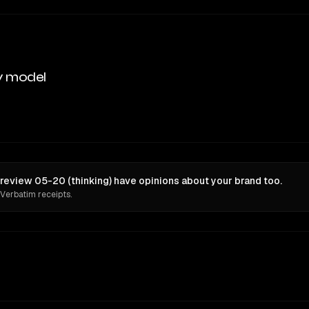
y model
review 05-20 (thinking) have opinions about your brand too.
 Verbatim receipts.