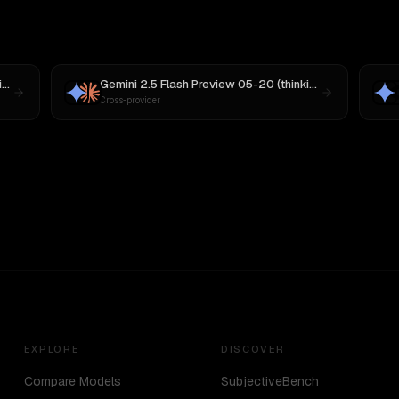
Gemini 2.5 Flash Preview 05-20 (thinking)
vs
MiniMax M3
Gemini 2.5 Flash Preview 05-20 (thinking)
vs
Claude So
Cross-provider
EXPLORE
DISCOVER
Compare Models
SubjectiveBench