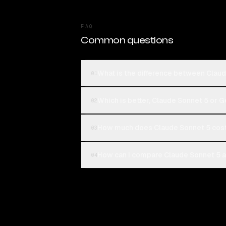
FAQ
Common questions
What is the difference between Claud
01
Which is better, Claude Sonnet 5 or G
02
How much does Claude Sonnet 5 cost 
03
How can I compare Claude Sonnet 5 an
04