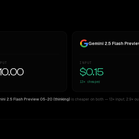
Gemini 2.5 Flash Previe
PUT
INPUT
10.00
$0.15
13×
cheaper
ini 2.5 Flash Preview 05-20 (thinking)
is cheaper on both
— 13× input
,
2.9× ou