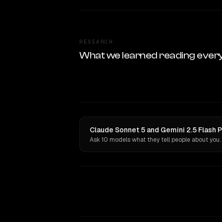
RESEARCH
What we learned reading ever
Claude Sonnet 5 and Gemini 2.5 Flash P
Ask 10 models what they tell people about you.