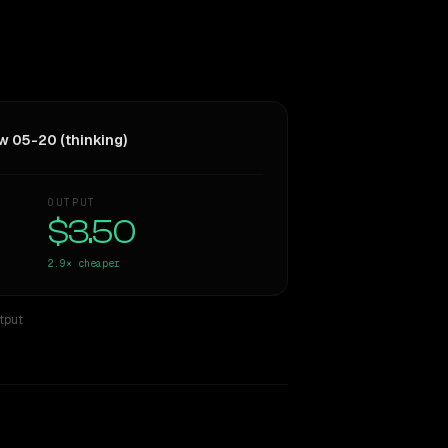
w 05-20 (thinking)
OUTPUT
$3.50
2.9×
cheaper
tput