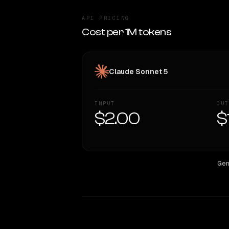
API PRICING
Cost per 1M tokens
Claude Sonnet 5
INPUT
OUT
$2.00
$
Gem