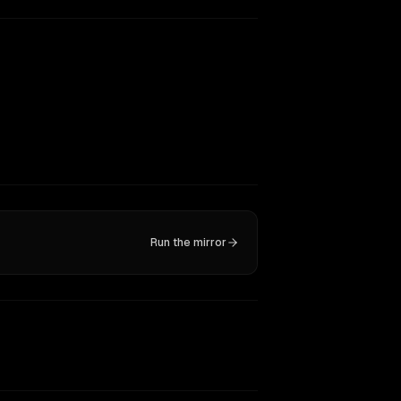
Run the mirror