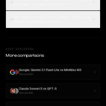
03
to Google: Gemini 3.1 Flash Lite?
How can I compare Claude Sonnet 5 and Google:
04
Gemini 3.1 Flash Lite on Rival?
KEEP EXPLORING
More comparisons
Google: Gemini 3.1 Flash Lite
vs
MiniMax M3
New provider
Claude Sonnet 5
vs
GPT-5
New provider