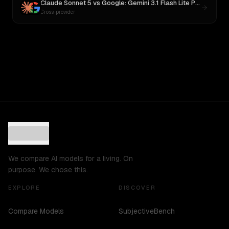
Claude Sonnet 5
vs
Google: Gemini 3.1 Flash Lite Preview
Cross-provider
We compare AI models for a living. On
purpose. We chose this.
EXPLORE
DISCOVER
Compare Models
SubjectiveBench