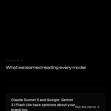
RESEARCH
What we learned reading every model
Claude Sonnet 5 and Google: Gemini
3.1 Flash Lite have opinions about your
Run the mirror
brand too.