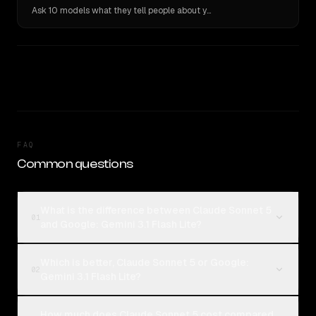
Ask 10 models what they tell people about you. Verbatim receipts.
FAQ
Common questions
What is the difference between Claude Sonnet 5
01
and Google: Gemini 3.1 Flash Lite?
Which is better, Claude Sonnet 5 or Google:
02
Gemini 3.1 Flash Lite?
How much does Claude Sonnet 5 cost compared