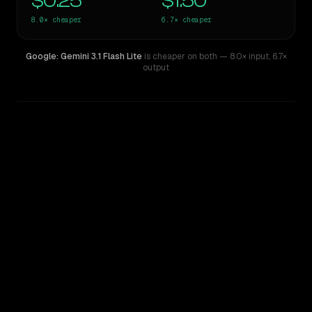
$0.25
$1.50
8.0×
cheaper
6.7×
cheaper
Google: Gemini 3.1 Flash Lite
is cheaper on both
— 8.0× input
,
6.7×
output
WRITING DNA
Similarity
51
%
Style Comparison
Claude Sonnet 5
Google: Gemini 3.1 Flash Lite