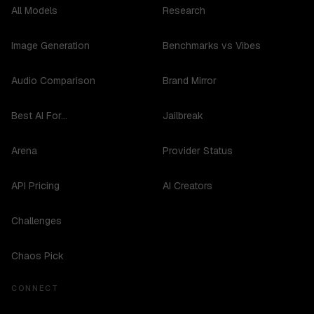
All Models
Research
Image Generation
Benchmarks vs Vibes
Audio Comparison
Brand Mirror
Best AI For...
Jailbreak
Arena
Provider Status
API Pricing
AI Creators
Challenges
Chaos Pick
CONNECT