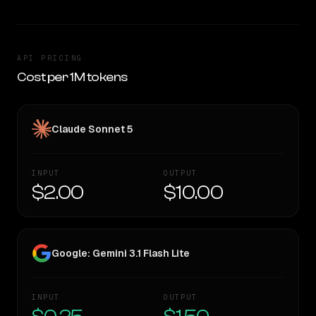
API PRICING
Cost per 1M tokens
Claude Sonnet 5
INPUT
OUTPUT
$2.00
$10.00
Google: Gemini 3.1 Flash Lite
INPUT
OUTPUT