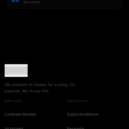
New provider
We compare AI models for a living. On
purpose. We chose this.
EXPLORE
DISCOVER
Compare Models
SubjectiveBench
All Models
Research