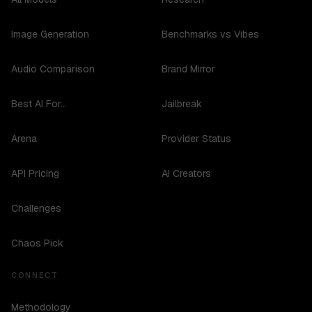
Image Generation
Benchmarks vs Vibes
Audio Comparison
Brand Mirror
Best AI For...
Jailbreak
Arena
Provider Status
API Pricing
AI Creators
Challenges
Chaos Pick
CONNECT
Methodology