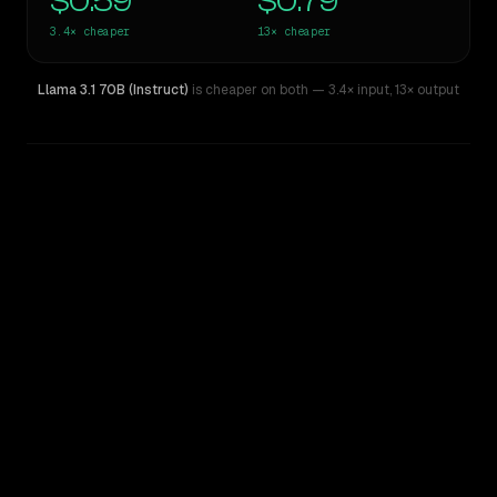
$0.59
$0.79
3.4×
cheaper
13×
cheaper
Llama 3.1 70B (Instruct)
is cheaper on both
— 3.4× input
,
13× output
WRITING DNA
Similarity
27
%
Style Comparison
Claude Sonnet 5
Llama 3.1 70B (Instruct)