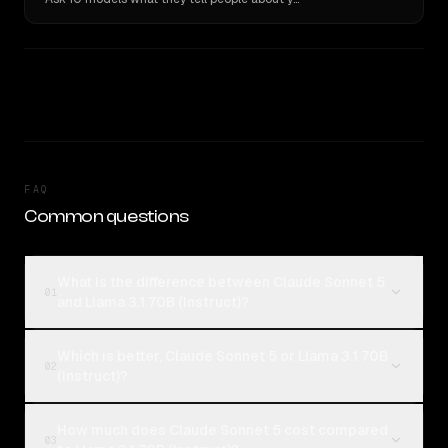
FAQ
Common questions
What is the difference between Claude Sonnet 5
01
and Llama 3.1 70B (Instruct)?
Which is better, Claude Sonnet 5 or Llama 3.1 70B
02
(Instruct)?
How much does Claude Sonnet 5 cost compared
03