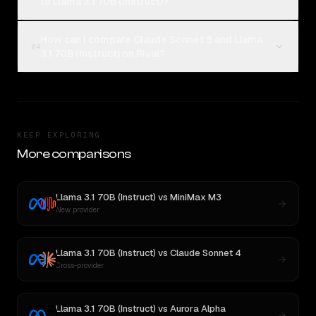
to Llama 3.1 70B (Instruct)?
How can I compare Claude Sonnet 5 and Llama
04
3.1 70B (Instruct) on Rival?
KEEP EXPLORING
More comparisons
Llama 3.1 70B (Instruct)
vs
MiniMax M3
New provider
Llama 3.1 70B (Instruct)
vs
Claude Sonnet 4
Cross-provider
Llama 3.1 70B (Instruct)
vs
Aurora Alpha