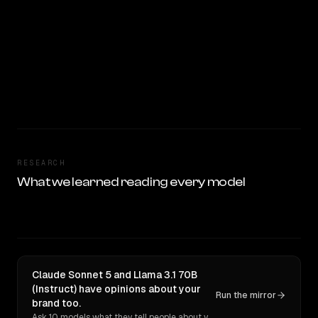
RESEARCH
What we learned reading every model
Claude Sonnet 5 and Llama 3.1 70B
(Instruct) have opinions about your
Run the mirror
brand too.
Ask 10 models what they tell people about you. Verbatim receipts.