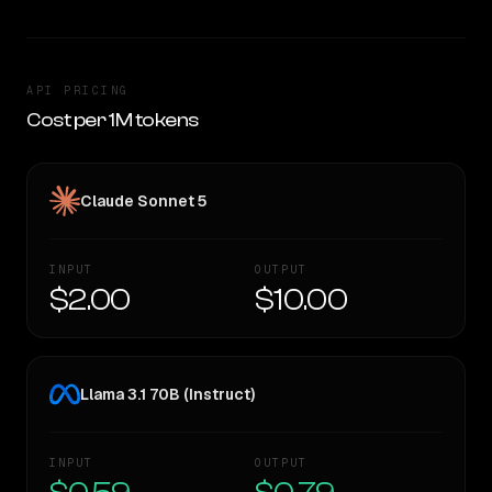
API PRICING
Cost per 1M tokens
Claude Sonnet 5
INPUT
OUTPUT
$2.00
$10.00
Llama 3.1 70B (Instruct)
INPUT
OUTPUT