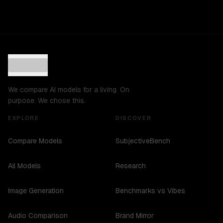
We compare AI models for a living. On
purpose. We chose this.
EXPLORE
DISCOVER
Compare Models
SubjectiveBench
All Models
Research
Image Generation
Benchmarks vs Vibes
Audio Comparison
Brand Mirror