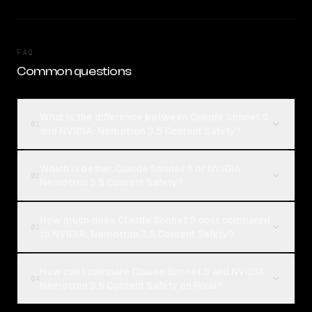
FAQ
Common questions
What is the difference between Claude Sonnet 5
01
and NVIDIA: Nemotron 3.5 Content Safety?
Which is better, Claude Sonnet 5 or NVIDIA:
02
Nemotron 3.5 Content Safety?
How much does Claude Sonnet 5 cost compared
03
to NVIDIA: Nemotron 3.5 Content Safety?
How can I compare Claude Sonnet 5 and NVIDIA:
04
Nemotron 3.5 Content Safety on Rival?