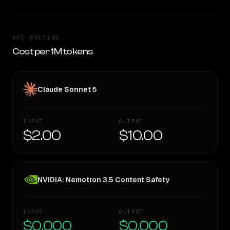
API PRICING
Cost per 1M tokens
Claude Sonnet 5
INPUT
OUTPUT
$2.00
$10.00
NVIDIA: Nemotron 3.5 Content Safety
INPUT
OUTPUT
$0.000
$0.000