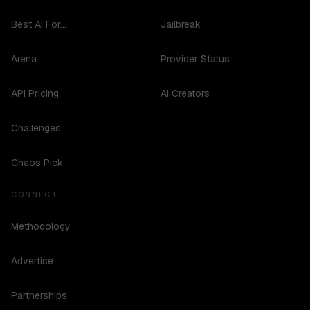
Best AI For...
Jailbreak
Arena
Provider Status
API Pricing
AI Creators
Challenges
Chaos Pick
CONNECT
Methodology
Advertise
Partnerships