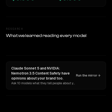
RESEARCH
What we learned reading every model
Claude Sonnet 5 and NVIDIA:
Nemotron 3.5 Content Safety have
Run the mirror
opinions about your brand too.
Ask 10 models what they tell people about you. Verbatim receipts.