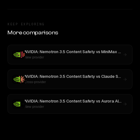
KEEP EXPLORING
More comparisons
NVIDIA: Nemotron 3.5 Content Safety
vs
MiniMax M3
New provider
NVIDIA: Nemotron 3.5 Content Safety
vs
Claude Sonnet 4
Cross-provider
NVIDIA: Nemotron 3.5 Content Safety
vs
Aurora Alpha
New provider