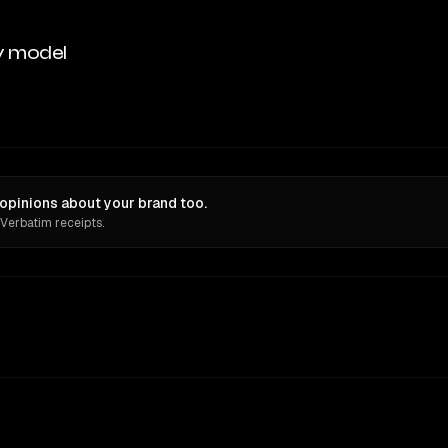
y model
 opinions about your brand too.
 Verbatim receipts.