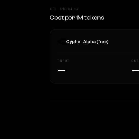
API PRICING
Cost per 1M tokens
Cypher Alpha (free)
INPUT
OUT
—
WRITING DNA
Style Comparison