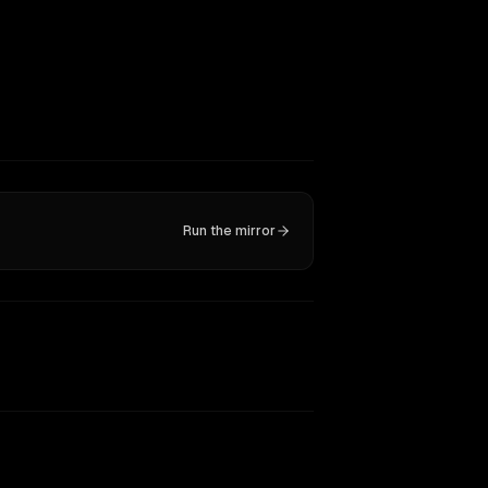
Run the mirror