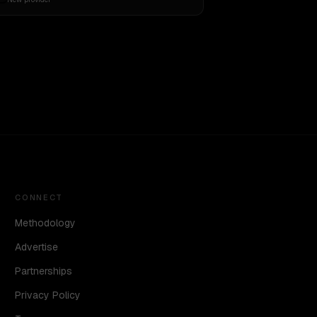
CONNECT
Methodology
Advertise
Partnerships
Privacy Policy