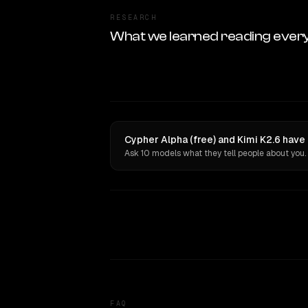
RESEARCH
What we learned reading ever
Cypher Alpha (free) and Kimi K2.6 have
Ask 10 models what they tell people about you.
FAQ