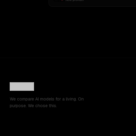
We compare AI models for a living. On
purpose. We chose this.