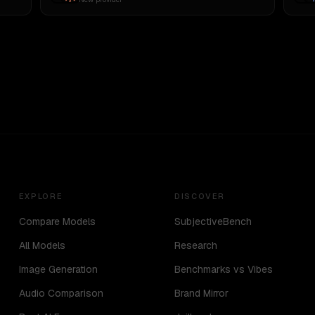
EXPLORE
DISCOVER
Compare Models
SubjectiveBench
All Models
Research
Image Generation
Benchmarks vs Vibes
Audio Comparison
Brand Mirror