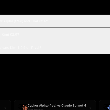
r Alpha (free) and Kimi K2.6?
r Kimi K2.6?
) and Kimi K2.6 on Rival?
Cypher Alpha (free)
vs
Claude Sonnet 4
New provider