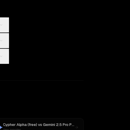
Cypher Alpha (free)
vs
Gemini 2.5 Pro Preview 06-05
New provider