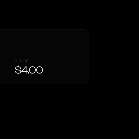
OUTPUT
$4.00
Similarity
60
%