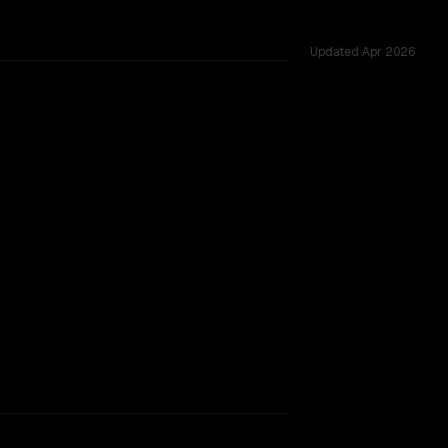
Updated
Apr 2026
rkflow.
TOO CLOSE TO CALL