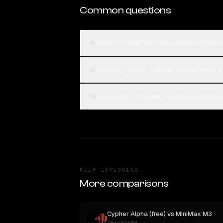
Common questions
What is the difference between Cyphe
01
Which is better, Cypher Alpha (free) o
02
How can I compare Cypher Alpha (free
03
KEEP EXPLORING
More comparisons
Cypher Alpha (free)
vs
MiniMax M3
New provider