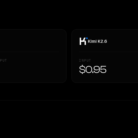
Kimi K2.6
PUT
INPUT
—
$0.95