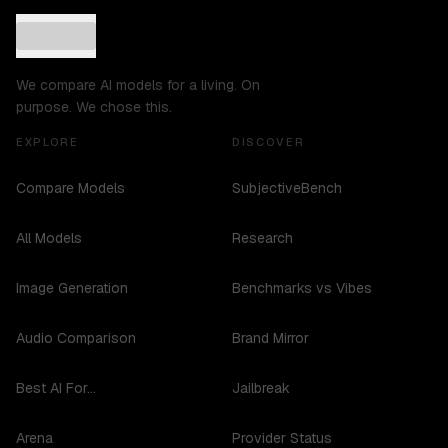
We compare AI models for a living. On
purpose. We chose this.
EXPLORE
DISCOVER
Compare Models
SubjectiveBench
All Models
Research
Image Generation
Benchmarks vs Vibes
Audio Comparison
Brand Mirror
Best AI For...
Jailbreak
Arena
Provider Status