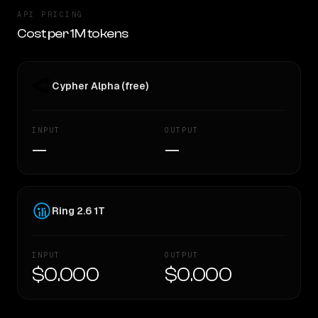
API PRICING
Cost per 1M tokens
Cypher Alpha (free)
INPUT
OUTPUT
—
—
Ring 2.6 1T
INPUT
OUTPUT
$0.000
$0.000