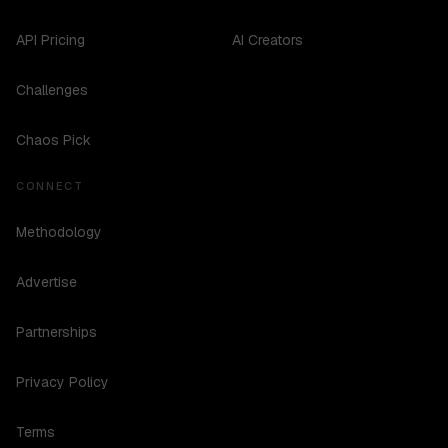
API Pricing
AI Creators
Challenges
Chaos Pick
CONNECT
Methodology
Advertise
Partnerships
Privacy Policy
Terms