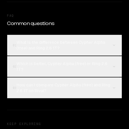
FAQ
Common questions
What is the difference between Cypher Alpha
01
(free) and Ring 2.6 1T?
Which is better, Cypher Alpha (free) or Ring 2.6
02
1T?
How can I compare Cypher Alpha (free) and Ring
03
2.6 1T on Rival?
KEEP EXPLORING