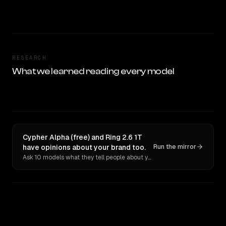
RESEARCH
What we learned reading every model
Cypher Alpha (free) and Ring 2.6 1T
have opinions about your brand too.
Run the mirror
Ask 10 models what they tell people about you. Verbatim receipts.