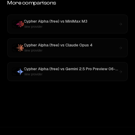
More comparisons
Cypher Alpha (free)
vs
MiniMax M3
New provider
Cypher Alpha (free)
vs
Claude Opus 4
New provider
Cypher Alpha (free)
vs
Gemini 2.5 Pro Preview 06-05
New provider