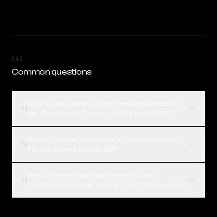
FAQ
Common questions
What is the difference between DeepSeek V3.1
01
and OpenRouter Fusion · Quality (Jun 2026)?
Which is better, DeepSeek V3.1 or OpenRouter
02
Fusion · Quality (Jun 2026)?
How can I compare DeepSeek V3.1 and
03
OpenRouter Fusion · Quality (Jun 2026) on Rival?