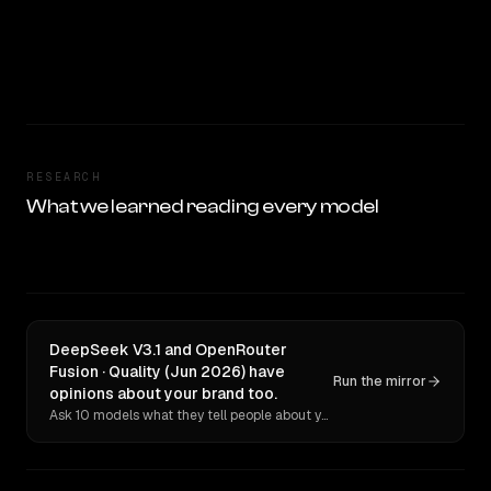
RESEARCH
What we learned reading every model
DeepSeek V3.1 and OpenRouter
Fusion · Quality (Jun 2026) have
Run the mirror
opinions about your brand too.
Ask 10 models what they tell people about you. Verbatim receipts.