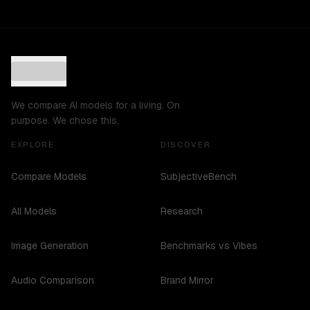
We compare AI models for a living. On
purpose. We chose this.
EXPLORE
DISCOVER
Compare Models
SubjectiveBench
All Models
Research
Image Generation
Benchmarks vs Vibes
Audio Comparison
Brand Mirror