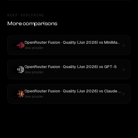
KEEP EXPLORING
More comparisons
OpenRouter Fusion · Quality (Jun 2026)
vs
MiniMax M3
New provider
OpenRouter Fusion · Quality (Jun 2026)
vs
GPT-5
New provider
OpenRouter Fusion · Quality (Jun 2026)
vs
Claude Opus 4
New provider