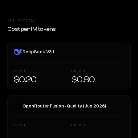
API PRICING
Cost per 1M tokens
DeepSeek V3.1
INPUT
OUTPUT
$0.20
$0.80
OpenRouter Fusion · Quality (Jun 2026)
INPUT
OUTPUT
—
—