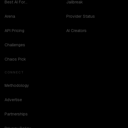
Best AI For...
Jailbreak
Arena
Provider Status
API Pricing
AI Creators
Challenges
Chaos Pick
CONNECT
Methodology
Advertise
Partnerships