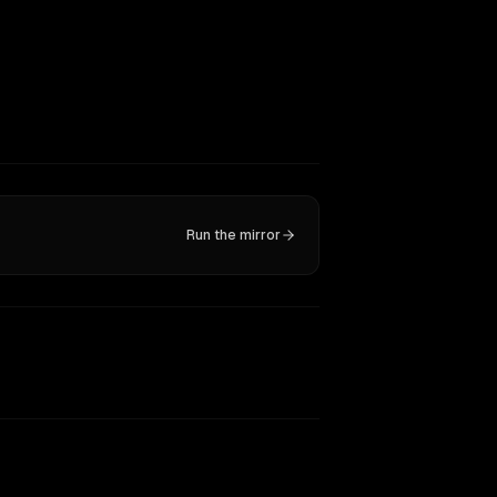
Run the mirror