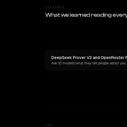
RESEARCH
What we learned reading ever
DeepSeek Prover V2 and OpenRouter Fus
Ask 10 models what they tell people about you.
FAQ