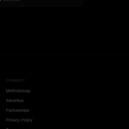
CONNECT
Methodology
Advertise
Partnerships
Privacy Policy