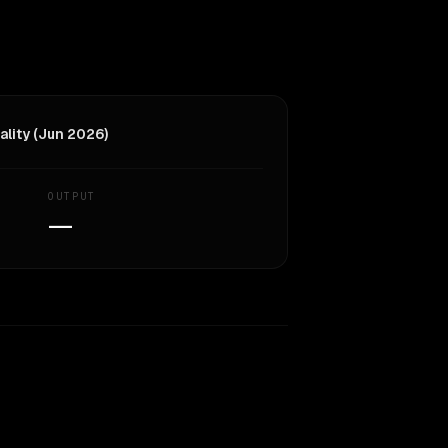
ality (Jun 2026)
OUTPUT
—
Similarity
64
%