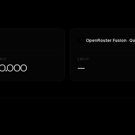
OpenRouter Fusion · Qu
PUT
INPUT
0.000
—