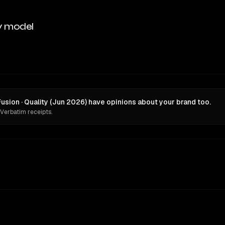
y model
ion · Quality (Jun 2026) have opinions about your brand too.
 Verbatim receipts.