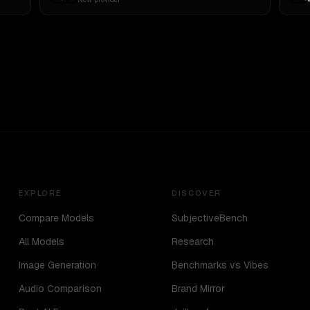
EXPLORE
DISCOVER
Compare Models
SubjectiveBench
All Models
Research
Image Generation
Benchmarks vs Vibes
Audio Comparison
Brand Mirror