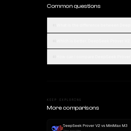
Common questions
What is the difference between Deep
01
Which is better, DeepSeek Prover V2 
02
How can I compare DeepSeek Prover V
03
KEEP EXPLORING
More comparisons
DeepSeek Prover V2
vs
MiniMax M3
New provider