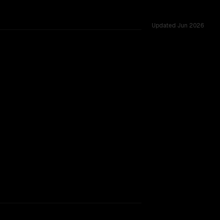
Updated
Jun 2026
windows of 164K vs 256K, tested across 6 shared challenge
lity (Jun 2026)
rkflow.
TOO CLOSE TO CALL