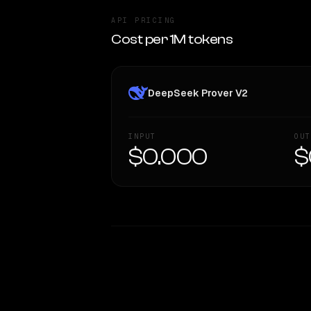
API PRICING
Cost per 1M tokens
DeepSeek Prover V2
INPUT
OUT
$0.000
$
WRITING DNA
Style Comparison