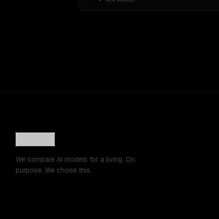
We compare AI models for a living. On
purpose. We chose this.