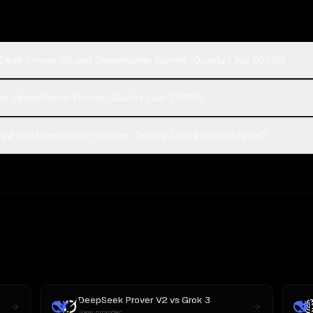
Seek Prover V2 and OpenRouter Fusion · Quality (Jun 2026)?
or OpenRouter Fusion · Quality (Jun 2026)?
2 and OpenRouter Fusion · Quality (Jun 2026) on Rival?
DeepSeek Prover V2
vs
Grok 3
New provider