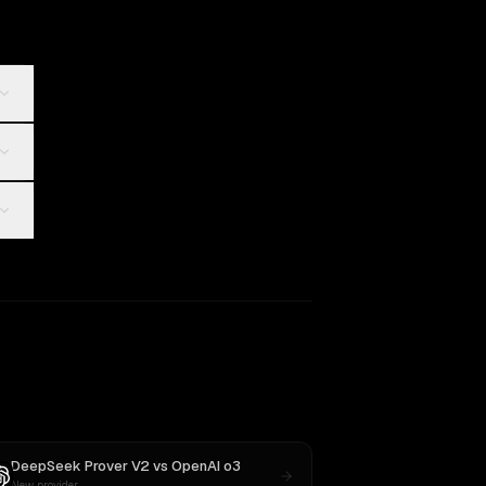
DeepSeek Prover V2
vs
OpenAI o3
New provider