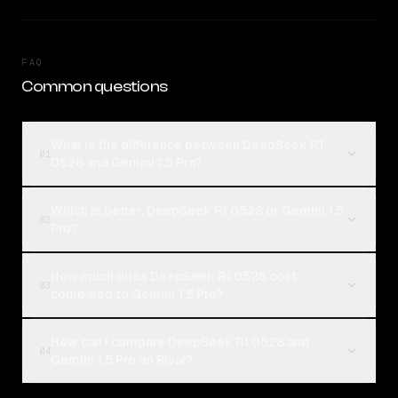
FAQ
Common questions
What is the difference between DeepSeek R1
01
0528 and Gemini 1.5 Pro?
Which is better, DeepSeek R1 0528 or Gemini 1.5
02
Pro?
How much does DeepSeek R1 0528 cost
03
compared to Gemini 1.5 Pro?
How can I compare DeepSeek R1 0528 and
04
Gemini 1.5 Pro on Rival?