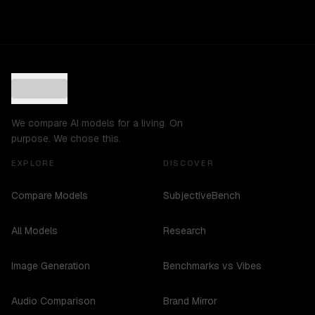
We compare AI models for a living. On
purpose. We chose this.
EXPLORE
DISCOVER
Compare Models
SubjectiveBench
All Models
Research
Image Generation
Benchmarks vs Vibes
Audio Comparison
Brand Mirror