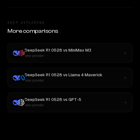
KEEP EXPLORING
More comparisons
DeepSeek R1 0528
vs
MiniMax M3
New provider
DeepSeek R1 0528
vs
Llama 4 Maverick
New provider
DeepSeek R1 0528
vs
GPT-5
New provider