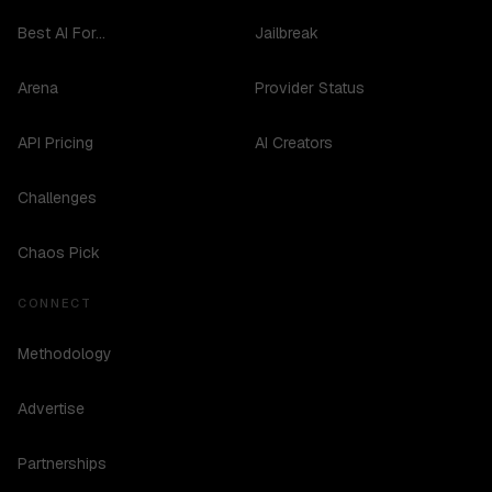
Best AI For...
Jailbreak
Arena
Provider Status
API Pricing
AI Creators
Challenges
Chaos Pick
CONNECT
Methodology
Advertise
Partnerships