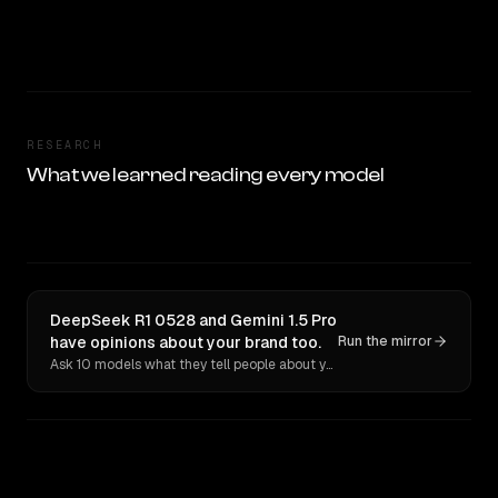
RESEARCH
What we learned reading every model
DeepSeek R1 0528 and Gemini 1.5 Pro
have opinions about your brand too.
Run the mirror
Ask 10 models what they tell people about you. Verbatim receipts.