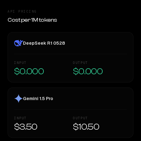
API PRICING
Cost per 1M tokens
DeepSeek R1 0528
INPUT
OUTPUT
$0.000
$0.000
Gemini 1.5 Pro
INPUT
OUTPUT
$3.50
$10.50