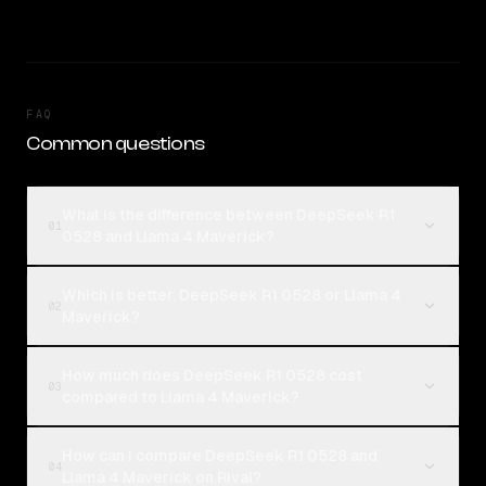
FAQ
Common questions
What is the difference between DeepSeek R1
01
0528 and Llama 4 Maverick?
Which is better, DeepSeek R1 0528 or Llama 4
02
Maverick?
How much does DeepSeek R1 0528 cost
03
compared to Llama 4 Maverick?
How can I compare DeepSeek R1 0528 and
04
Llama 4 Maverick on Rival?