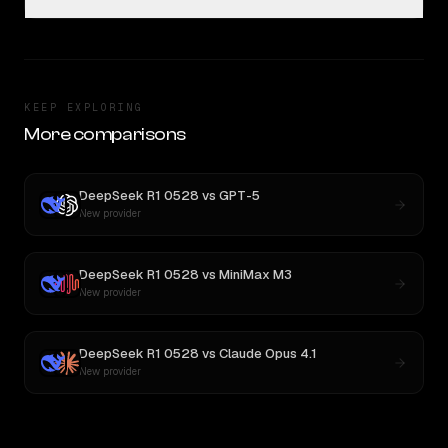
KEEP EXPLORING
More comparisons
DeepSeek R1 0528
vs
GPT-5
New provider
DeepSeek R1 0528
vs
MiniMax M3
New provider
DeepSeek R1 0528
vs
Claude Opus 4.1
New provider