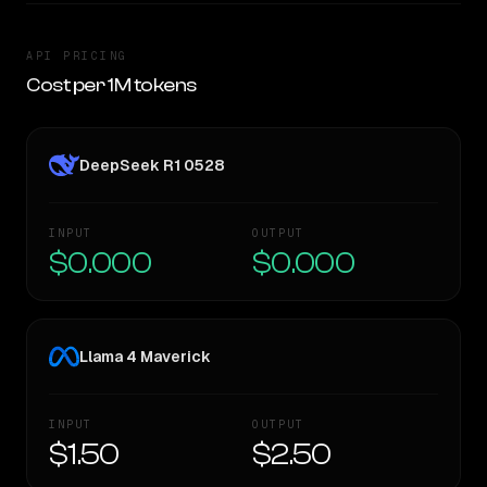
API PRICING
Cost per 1M tokens
DeepSeek R1 0528
INPUT
OUTPUT
$0.000
$0.000
Llama 4 Maverick
INPUT
OUTPUT
$1.50
$2.50