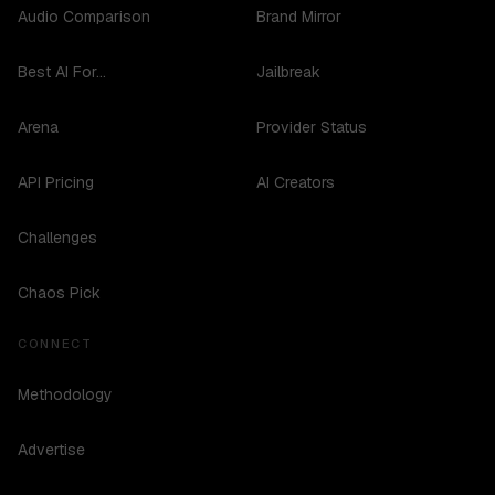
Audio Comparison
Brand Mirror
Best AI For...
Jailbreak
Arena
Provider Status
API Pricing
AI Creators
Challenges
Chaos Pick
CONNECT
Methodology
Advertise