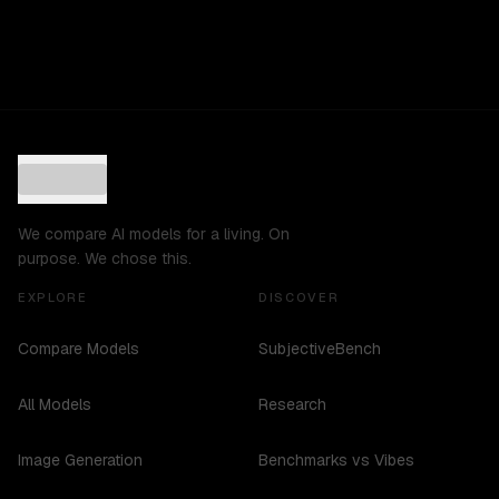
We compare AI models for a living. On
purpose. We chose this.
EXPLORE
DISCOVER
Compare Models
SubjectiveBench
All Models
Research
Image Generation
Benchmarks vs Vibes