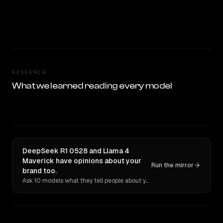
RESEARCH
What we learned reading every model
DeepSeek R1 0528 and Llama 4
Maverick have opinions about your
Run the mirror
brand too.
Ask 10 models what they tell people about you. Verbatim receipts.