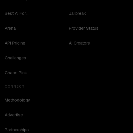
Best AI For...
Jailbreak
Arena
Provider Status
API Pricing
AI Creators
Challenges
Chaos Pick
CONNECT
Methodology
Advertise
Partnerships