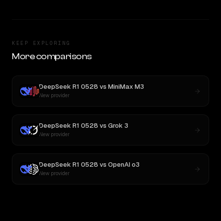
KEEP EXPLORING
More comparisons
DeepSeek R1 0528
vs
MiniMax M3
New provider
DeepSeek R1 0528
vs
Grok 3
New provider
DeepSeek R1 0528
vs
OpenAI o3
New provider