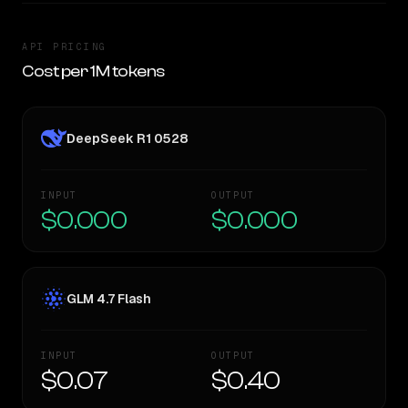
API PRICING
Cost per 1M tokens
DeepSeek R1 0528
INPUT
OUTPUT
$0.000
$0.000
GLM 4.7 Flash
INPUT
OUTPUT
$0.07
$0.40