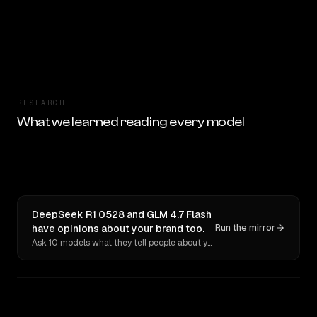
RESEARCH
What we learned reading every model
DeepSeek R1 0528 and GLM 4.7 Flash
have opinions about your brand too.
Run the mirror
Ask 10 models what they tell people about you. Verbatim receipts.