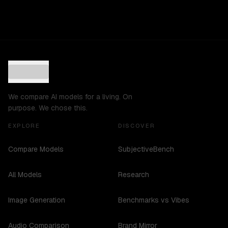
We compare AI models for a living. On
purpose. We chose this.
EXPLORE
DISCOVER
Compare Models
SubjectiveBench
All Models
Research
Image Generation
Benchmarks vs Vibes
Audio Comparison
Brand Mirror