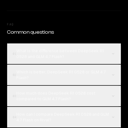
FAQ
Common questions
What is the difference between DeepSeek R1
01
0528 and GLM 4.7 Flash?
Which is better, DeepSeek R1 0528 or GLM 4.7
02
Flash?
How much does DeepSeek R1 0528 cost
03
compared to GLM 4.7 Flash?
How can I compare DeepSeek R1 0528 and GLM
04
4.7 Flash on Rival?