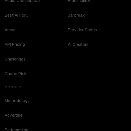
Audio Comparison
Brand Mirror
Best AI For...
Jailbreak
Arena
Provider Status
API Pricing
AI Creators
Challenges
Chaos Pick
CONNECT
Methodology
Advertise
Partnerships