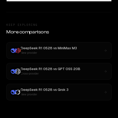
KEEP EXPLORING
More comparisons
DeepSeek R1 0528
vs
MiniMax M3
New provider
DeepSeek R1 0528
vs
GPT OSS 20B
Cross-provider
DeepSeek R1 0528
vs
Grok 3
New provider