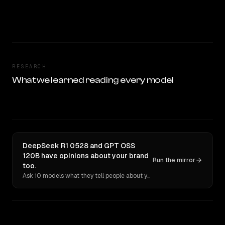
RESEARCH
What we learned reading every model
DeepSeek R1 0528 and GPT OSS
120B have opinions about your brand
Run the mirror
too.
Ask 10 models what they tell people about you. Verbatim receipts.