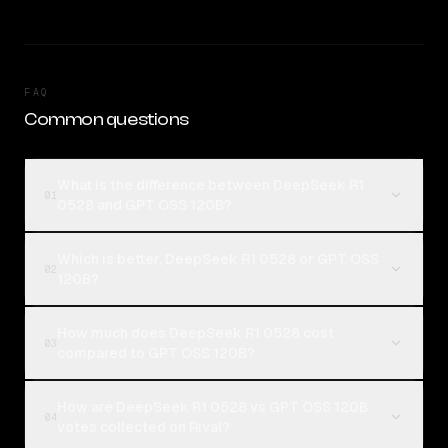
FAQ
Common questions
What is the difference between DeepSeek R1
01
0528 and GPT OSS 120B?
Which is better, DeepSeek R1 0528 or GPT OSS
02
120B?
How much does DeepSeek R1 0528 cost
03
compared to GPT OSS 120B?
How are DeepSeek R1 0528 vs GPT OSS 120B
04
votes collected on Rival?