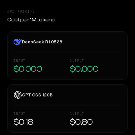
API PRICING
Cost per 1M tokens
DeepSeek R1 0528
INPUT
OUTPUT
$0.000
$0.000
GPT OSS 120B
INPUT
OUTPUT
$0.18
$0.80