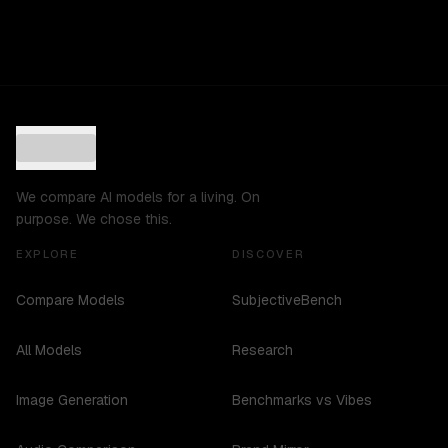
We compare AI models for a living. On
purpose. We chose this.
EXPLORE
DISCOVER
Compare Models
SubjectiveBench
All Models
Research
Image Generation
Benchmarks vs Vibes