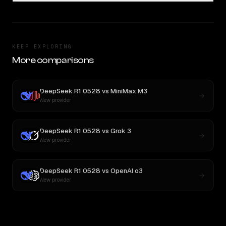
KEEP EXPLORING
More comparisons
DeepSeek R1 0528
vs
MiniMax M3
New provider
DeepSeek R1 0528
vs
Grok 3
New provider
DeepSeek R1 0528
vs
OpenAI o3
New provider