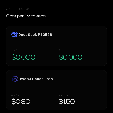
API PRICING
Cost per 1M tokens
DeepSeek R1 0528
INPUT
OUTPUT
$0.000
$0.000
Qwen3 Coder Flash
INPUT
OUTPUT
$0.30
$1.50