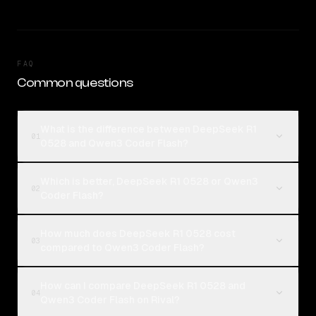
FAQ
Common questions
What is the difference between DeepSeek R1
01
0528 and Qwen3 Coder Flash?
Which is better, DeepSeek R1 0528 or Qwen3
02
Coder Flash?
How much does DeepSeek R1 0528 cost
03
compared to Qwen3 Coder Flash?
How can I compare DeepSeek R1 0528 and
04
Qwen3 Coder Flash on Rival?