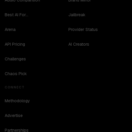
Audio Comparison
Brand Mirror
Best AI For...
Jailbreak
Arena
Provider Status
API Pricing
AI Creators
Challenges
Chaos Pick
CONNECT
Methodology
Advertise
Partnerships