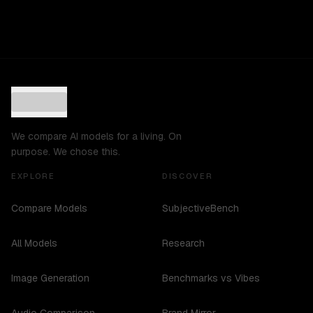
We compare AI models for a living. On
purpose. We chose this.
EXPLORE
DISCOVER
Compare Models
SubjectiveBench
All Models
Research
Image Generation
Benchmarks vs Vibes