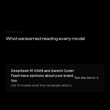
RESEARCH
What we learned reading every model
DeepSeek R1 0528 and Qwen3 Coder
Flash have opinions about your brand
Run the mirror
too.
Ask 10 models what they tell people about you. Verbatim receipts.