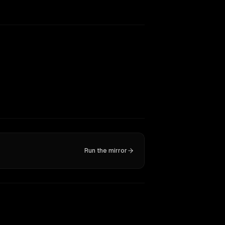
Run the mirror