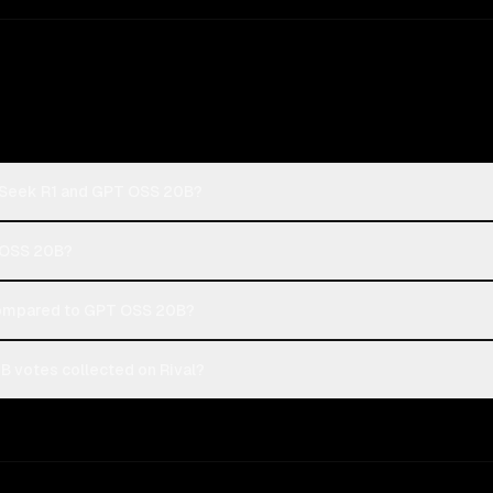
pSeek R1 and GPT OSS 20B?
T OSS 20B?
ompared to GPT OSS 20B?
 votes collected on Rival?