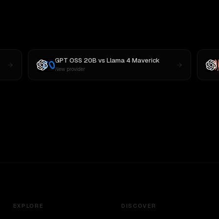
GPT OSS 20B
vs
Llama 4 Maverick
New provider
EXPLORE
DISCOVER