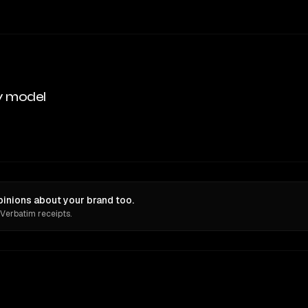
y model
nions about your brand too.
 Verbatim receipts.