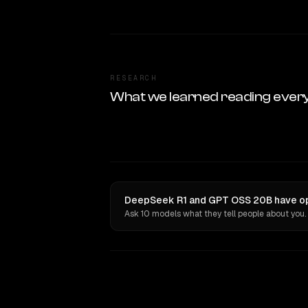
RESEARCH
What we learned reading ever
DeepSeek R1 and GPT OSS 20B have opi
Ask 10 models what they tell people about you.