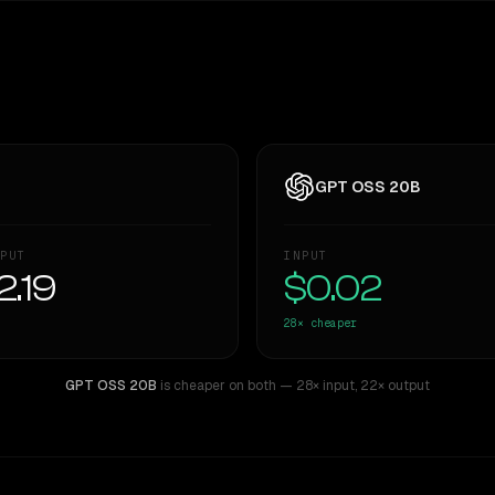
GPT OSS 20B
PUT
INPUT
2.19
$0.02
28×
cheaper
GPT OSS 20B
is cheaper on both
— 28× input
,
22× output