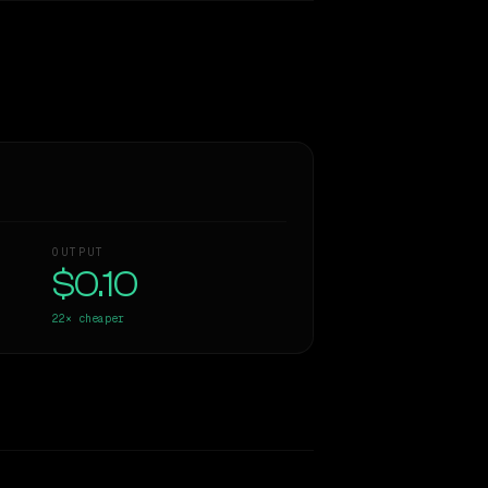
OUTPUT
$0.10
22×
cheaper