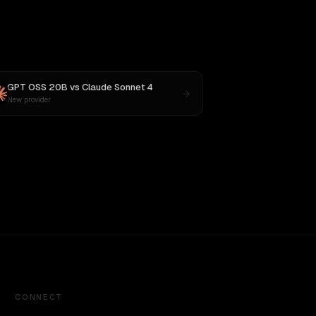
GPT OSS 20B
vs
Claude Sonnet 4
New provider
CONNECT