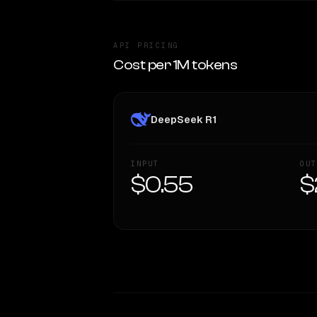
API PRICING
Cost per 1M tokens
DeepSeek R1
INPUT
OUT
$0.55
$