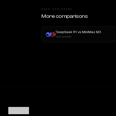
KEEP EXPLORING
More comparisons
DeepSeek R1
vs
MiniMax M3
New provider