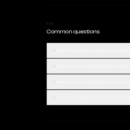
FAQ
Common questions
What is the difference between Dee
01
Which is better, DeepSeek R1 or GP
02
How much does DeepSeek R1 cost c
03
How are DeepSeek R1 vs GPT OSS 20B
04