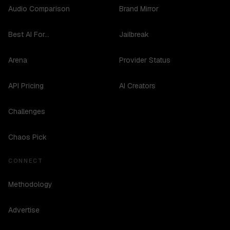
Audio Comparison
Brand Mirror
Best AI For...
Jailbreak
Arena
Provider Status
API Pricing
AI Creators
Challenges
Chaos Pick
CONNECT
Methodology
Advertise