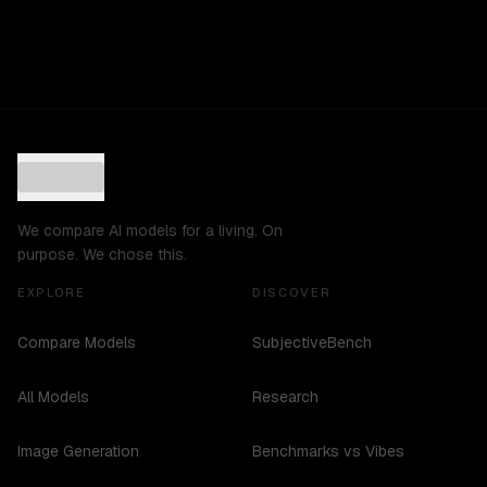
We compare AI models for a living. On
purpose. We chose this.
EXPLORE
DISCOVER
Compare Models
SubjectiveBench
All Models
Research
Image Generation
Benchmarks vs Vibes