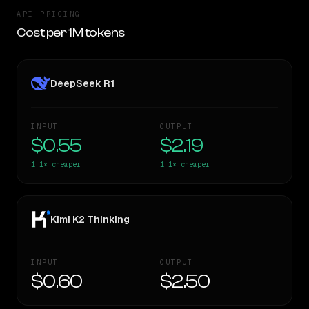
API PRICING
Cost per 1M tokens
DeepSeek R1
INPUT
OUTPUT
$0.55
$2.19
1.1×
cheaper
1.1×
cheaper
Kimi K2 Thinking
INPUT
OUTPUT
$0.60
$2.50