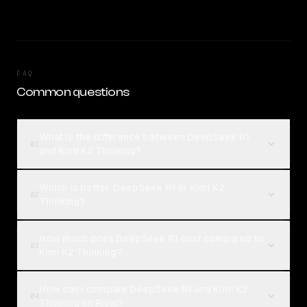
FAQ
Common questions
What is the difference between DeepSeek R1
01
and Kimi K2 Thinking?
Which is better, DeepSeek R1 or Kimi K2
02
Thinking?
How much does DeepSeek R1 cost compared to
03
Kimi K2 Thinking?
How can I compare DeepSeek R1 and Kimi K2
04
Thinking on Rival?