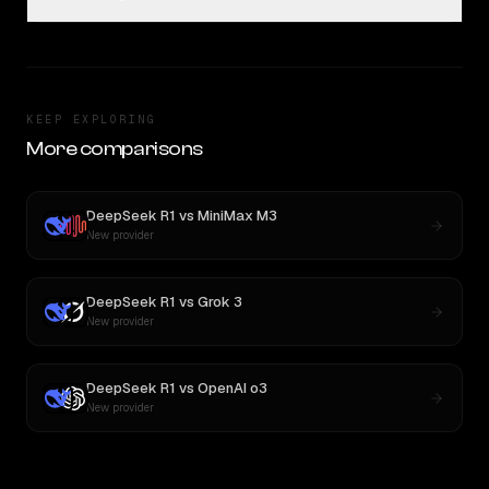
KEEP EXPLORING
More comparisons
DeepSeek R1
vs
MiniMax M3
New provider
DeepSeek R1
vs
Grok 3
New provider
DeepSeek R1
vs
OpenAI o3
New provider