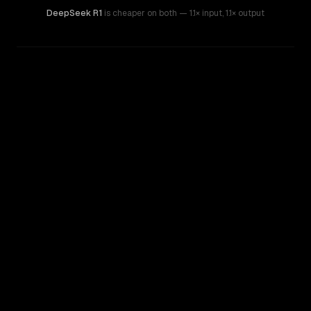
DeepSeek R1
is cheaper on both
— 1.1× input
,
1.1× output
WRITING DNA
Similarity
62
%
Style Comparison
DeepSeek R1
Kimi K2 Thinking