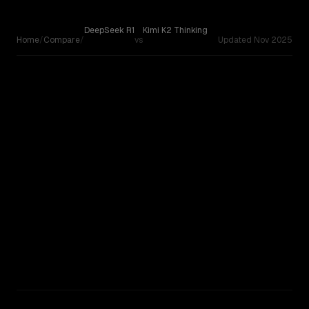
Skip to content
DeepSeek R1
Kimi K2 Thinking
Home
/
Compare
/
vs
Updated
Nov 2025
DeepSeek R1
Compare DeepSeek R1 by DeepSeek against Kimi K2 Think
vs
Kimi K2 Thinking
OUR VERDICT
DeepSeek R1
Kimi K2 Thinking
RUNNER-UP
No community votes yet. On paper, Kimi K2 Thinking has the
edge — bigger model tier, newer, bigger context window.
TOO CLOSE TO CALL