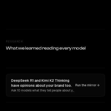
RESEARCH
What we learned reading every model
DeepSeek R1 and Kimi K2 Thinking
have opinions about your brand too.
Run the mirror
Ask 10 models what they tell people about you. Verbatim receipts.