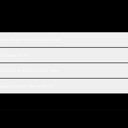
pSeek R1 and Qwen3 Coder Plus?
n3 Coder Plus?
ompared to Qwen3 Coder Plus?
Qwen3 Coder Plus on Rival?