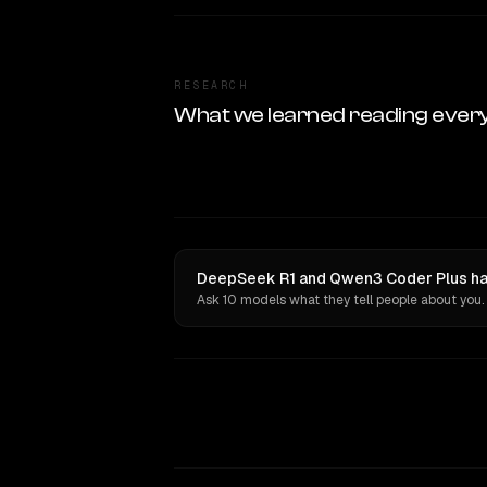
RESEARCH
What we learned reading ever
DeepSeek R1 and Qwen3 Coder Plus hav
Ask 10 models what they tell people about you.