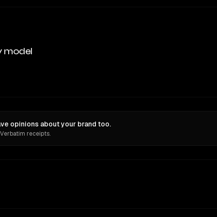
y model
e opinions about your brand too.
 Verbatim receipts.