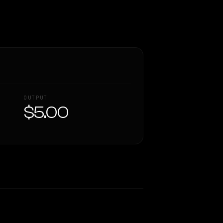
OUTPUT
$5.00