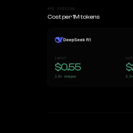
API PRICING
Cost per 1M tokens
DeepSeek R1
INPUT
OUT
$0.55
$
1.8×
cheaper
2.3×