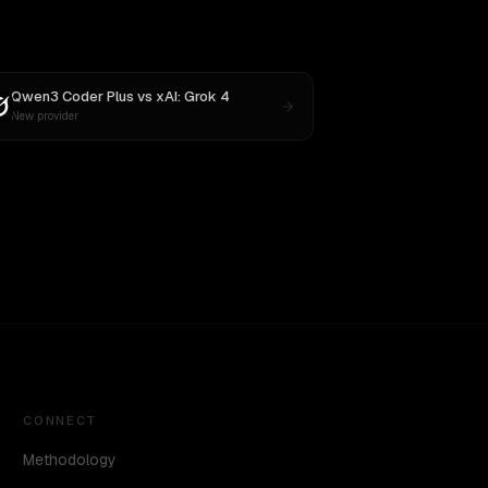
Qwen3 Coder Plus
vs
xAI: Grok 4
New provider
CONNECT
Methodology