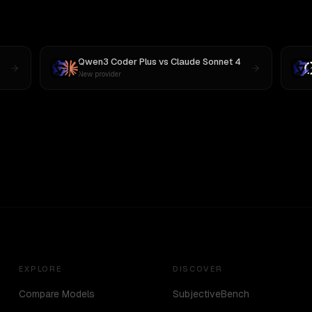
Qwen3 Coder Plus
vs
Claude Sonnet 4
New provider
EXPLORE
DISCOVER
Compare Models
SubjectiveBench