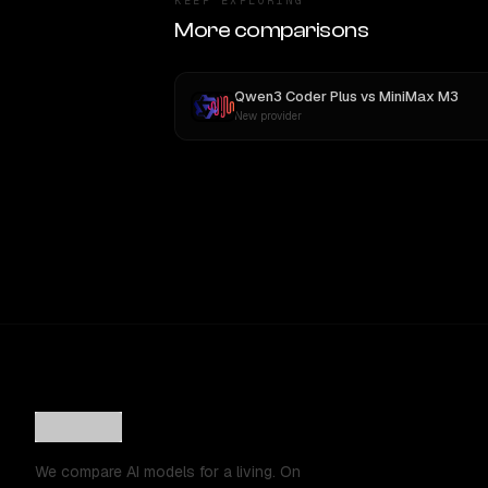
KEEP EXPLORING
More comparisons
Qwen3 Coder Plus
vs
MiniMax M3
New provider
We compare AI models for a living. On