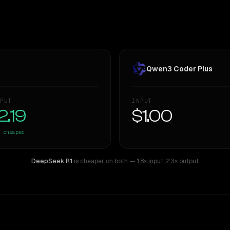
Qwen3 Coder Plus
PUT
INPUT
2.19
$1.00
cheaper
DeepSeek R1
is cheaper on both
— 1.8× input
,
2.3× output