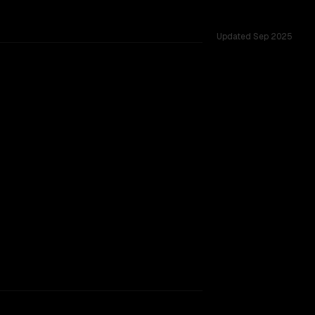
Updated
Sep 2025
ross 54 shared challenges.
rkflow.
TOO CLOSE TO CALL