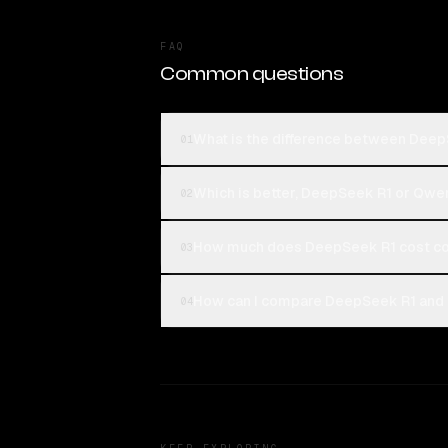
FAQ
Common questions
What is the difference between Dee
01
Which is better, DeepSeek R1 or Qwe
02
How much does DeepSeek R1 cost c
03
How can I compare DeepSeek R1 and 
04