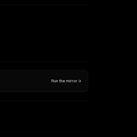
Run the mirror