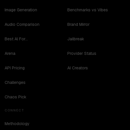
Image Generation
Benchmarks vs Vibes
Audio Comparison
Brand Mirror
Best AI For...
Jailbreak
Arena
Provider Status
API Pricing
AI Creators
Challenges
Chaos Pick
CONNECT
Methodology