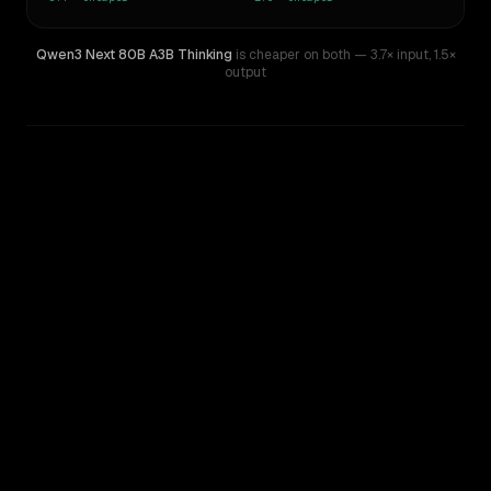
Qwen3 Next 80B A3B Thinking
is cheaper on both
— 3.7× input
,
1.5×
output
WRITING DNA
Similarity
65
%
Style Comparison
DeepSeek R1
Qwen3 Next 80B A3B Thinking