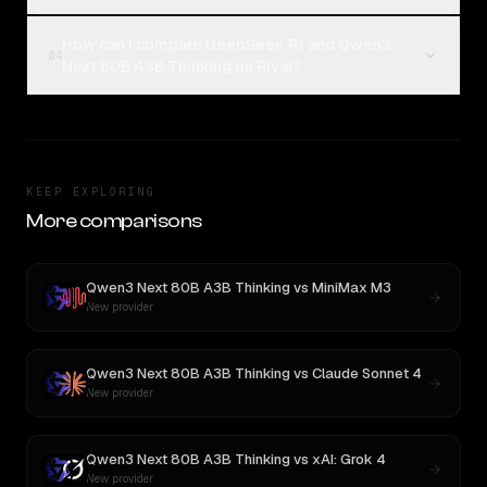
How can I compare DeepSeek R1 and Qwen3
04
Next 80B A3B Thinking on Rival?
KEEP EXPLORING
More comparisons
Qwen3 Next 80B A3B Thinking
vs
MiniMax M3
New provider
Qwen3 Next 80B A3B Thinking
vs
Claude Sonnet 4
New provider
Qwen3 Next 80B A3B Thinking
vs
xAI: Grok 4
New provider