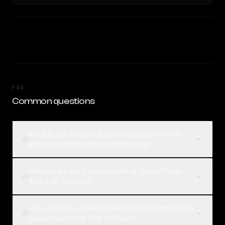
FAQ
Common questions
What is the difference between DeepSeek R1
01
and Qwen3 Next 80B A3B Thinking?
Which is better, DeepSeek R1 or Qwen3 Next
02
80B A3B Thinking?
How much does DeepSeek R1 cost compared to
03
Qwen3 Next 80B A3B Thinking?