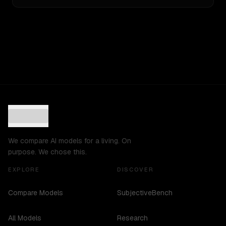
We compare AI models for a living. On
purpose. We chose this.
EXPLORE
DISCOVER
Compare Models
SubjectiveBench
All Models
Research