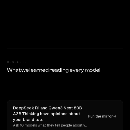
RESEARCH
What we learned reading every model
DeepSeek R1 and Qwen3 Next 80B
A3B Thinking have opinions about
Run the mirror
your brand too.
Ask 10 models what they tell people about you. Verbatim receipts.