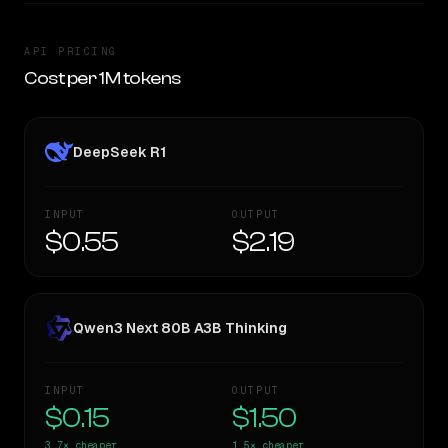
API PRICING
Cost per 1M tokens
DeepSeek R1
INPUT
OUTPUT
$0.55
$2.19
Qwen3 Next 80B A3B Thinking
INPUT
OUTPUT
$0.15
$1.50
3.7×
cheaper
1.5×
cheaper