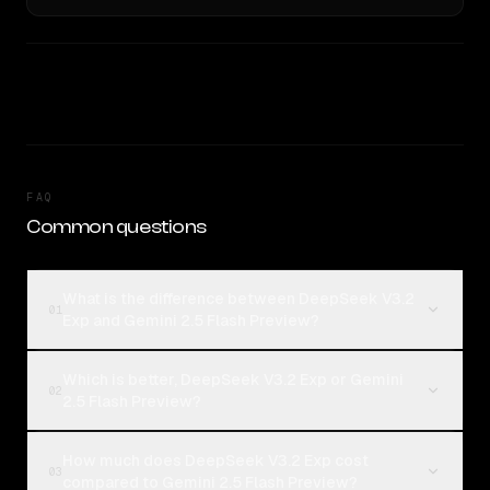
FAQ
Common questions
What is the difference between DeepSeek V3.2
01
Exp and Gemini 2.5 Flash Preview?
Which is better, DeepSeek V3.2 Exp or Gemini
02
2.5 Flash Preview?
How much does DeepSeek V3.2 Exp cost
03
compared to Gemini 2.5 Flash Preview?