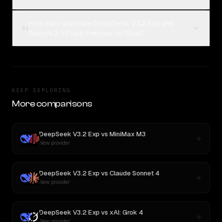
How can I compare DeepSeek V3.2 Exp and
04
Gemini 2.5 Flash Preview on Rival?
KEEP EXPLORING
More comparisons
DeepSeek V3.2 Exp
vs
MiniMax M3
New provider
DeepSeek V3.2 Exp
vs
Claude Sonnet 4
New provider
DeepSeek V3.2 Exp
vs
xAI: Grok 4
New provider