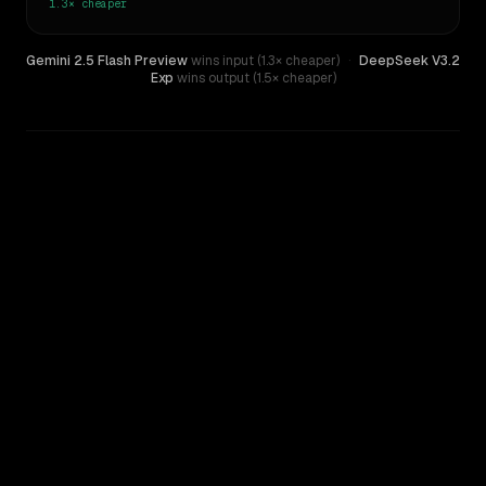
1.3×
cheaper
Gemini 2.5 Flash Preview
wins input (1.3× cheaper)
·
DeepSeek V3.2
Exp
wins output (1.5× cheaper)
WRITING DNA
Similarity
39
%
Style Comparison
DeepSeek V3.2 Exp
Gemini 2.5 Flash Preview