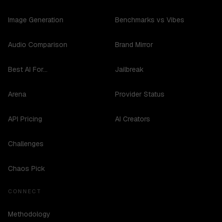
Image Generation
Benchmarks vs Vibes
Audio Comparison
Brand Mirror
Best AI For...
Jailbreak
Arena
Provider Status
API Pricing
AI Creators
Challenges
Chaos Pick
CONNECT
Methodology