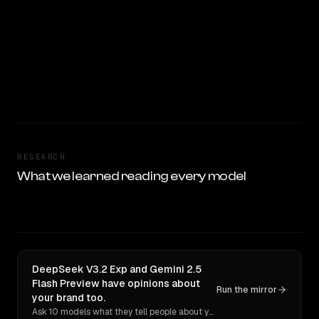
RESEARCH
What we learned reading every model
DeepSeek V3.2 Exp and Gemini 2.5
Flash Preview have opinions about
Run the mirror
your brand too.
Ask 10 models what they tell people about you. Verbatim receipts.