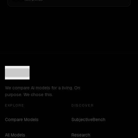
We compare AI models for a living. On
purpose. We chose this.
EXPLORE
DISCOVER
Compare Models
SubjectiveBench
All Models
Research