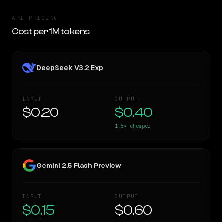
API PRICING
Cost per 1M tokens
DeepSeek V3.2 Exp
INPUT
OUTPUT
$0.20
$0.40
1.5×
cheaper
Gemini 2.5 Flash Preview
INPUT
OUTPUT
$0.15
$0.60