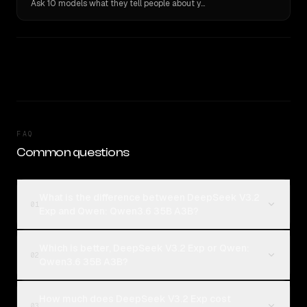
Ask 10 models what they tell people about you. Verbatim receipts.
FAQ
Common questions
What is the difference between DeepSeek V3.2
01
Exp and Qwen: Qwen3.6 35B A3B?
Which is better, DeepSeek V3.2 Exp or Qwen:
02
Qwen3.6 35B A3B?
How much does DeepSeek V3.2 Exp cost
03