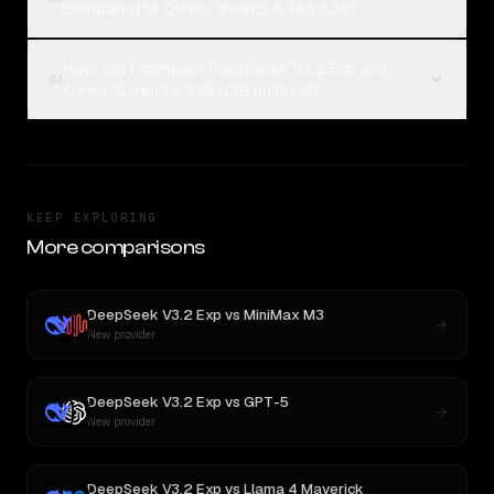
compared to Qwen: Qwen3.6 35B A3B?
How can I compare DeepSeek V3.2 Exp and
04
Qwen: Qwen3.6 35B A3B on Rival?
KEEP EXPLORING
More comparisons
DeepSeek V3.2 Exp
vs
MiniMax M3
New provider
DeepSeek V3.2 Exp
vs
GPT-5
New provider
DeepSeek V3.2 Exp
vs
Llama 4 Maverick