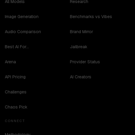
All Models
Research
Image Generation
Benchmarks vs Vibes
Audio Comparison
Brand Mirror
Best AI For...
Jailbreak
Arena
Provider Status
API Pricing
AI Creators
Challenges
Chaos Pick
CONNECT
Methodology