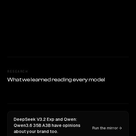
RESEARCH
What we learned reading every model
DeepSeek V3.2 Exp and Qwen:
Qwen3.6 35B A3B have opinions
Run the mirror
about your brand too.