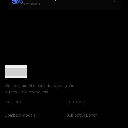
New provider
We compare AI models for a living. On
purpose. We chose this.
EXPLORE
DISCOVER
Compare Models
SubjectiveBench