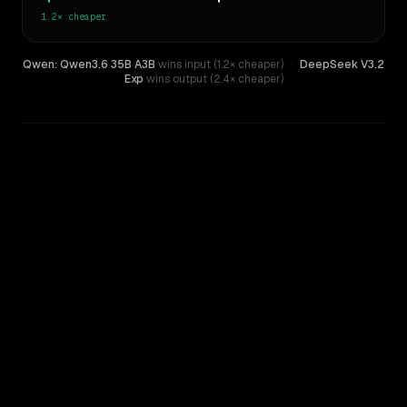
1.2×
cheaper
Qwen: Qwen3.6 35B A3B
wins input (1.2× cheaper)
·
DeepSeek V3.2
Exp
wins output (2.4× cheaper)
WRITING DNA
Similarity
40
%
Style Comparison
DeepSeek V3.2 Exp
Qwen: Qwen3.6 35B A3B