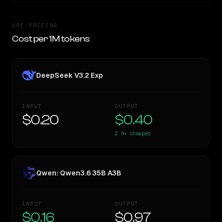
API PRICING
Cost per 1M tokens
DeepSeek V3.2 Exp
INPUT
OUTPUT
$0.20
$0.40
2.4×
cheaper
Qwen: Qwen3.6 35B A3B
INPUT
OUTPUT
$0.16
$0.97