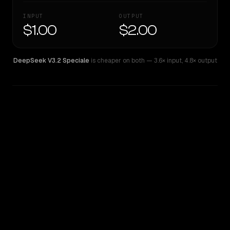
INPUT
OUTPUT
$1.00
$2.00
DeepSeek V3.2 Speciale
is cheaper on both
— 3.6× input
,
4.8× output
WRITING DNA
Similarity
59
%
Style Comparison
DeepSeek V3.2 Speciale
Gemini 2.5 Pro Experimental