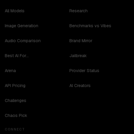
All Models
Research
Image Generation
Benchmarks vs Vibes
Audio Comparison
Brand Mirror
Best AI For...
Jailbreak
Arena
Provider Status
API Pricing
AI Creators
Challenges
Chaos Pick
CONNECT