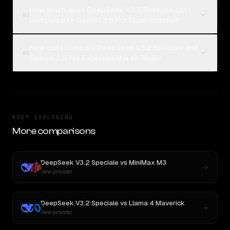
How much does DeepSeek V3.2 Speciale cost
03
compared to Gemini 2.5 Pro Experimental?
How can I compare DeepSeek V3.2 Speciale and
04
Gemini 2.5 Pro Experimental on Rival?
KEEP EXPLORING
More comparisons
DeepSeek V3.2 Speciale
vs
MiniMax M3
New provider
DeepSeek V3.2 Speciale
vs
Llama 4 Maverick
New provider