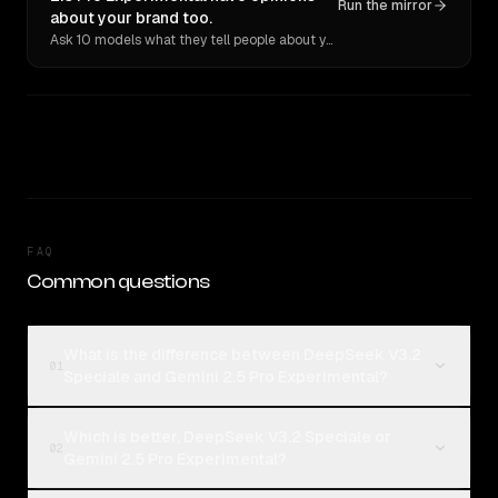
Run the mirror
about your brand too.
Ask 10 models what they tell people about you. Verbatim receipts.
FAQ
Common questions
What is the difference between DeepSeek V3.2
01
Speciale and Gemini 2.5 Pro Experimental?
Which is better, DeepSeek V3.2 Speciale or
02
Gemini 2.5 Pro Experimental?