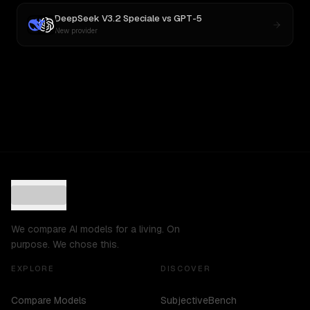
DeepSeek V3.2 Speciale
vs
GPT-5
New provider
We compare AI models for a living. On
purpose. We chose this.
EXPLORE
DISCOVER
Compare Models
SubjectiveBench