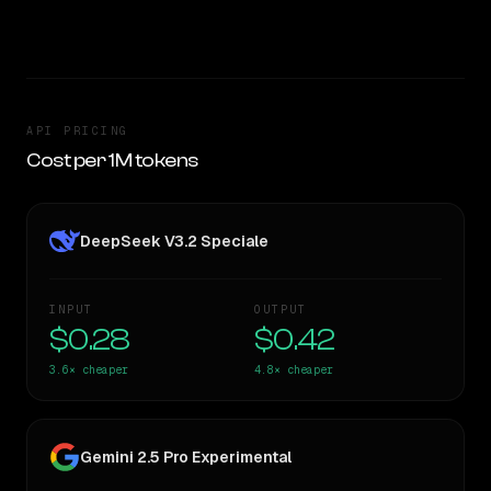
TOO CLOSE TO CALL
API PRICING
Cost per 1M tokens
DeepSeek V3.2 Speciale
INPUT
OUTPUT
$0.28
$0.42
3.6×
cheaper
4.8×
cheaper
Gemini 2.5 Pro Experimental