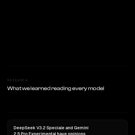
RESEARCH
What we learned reading every model
DeepSeek V3.2 Speciale and Gemini
2.5 Pro Experimental have opinions