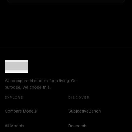
We compare AI models for a living. On
purpose. We chose this.
EXPLORE
DISCOVER
Compare Models
SubjectiveBench
All Models
Research