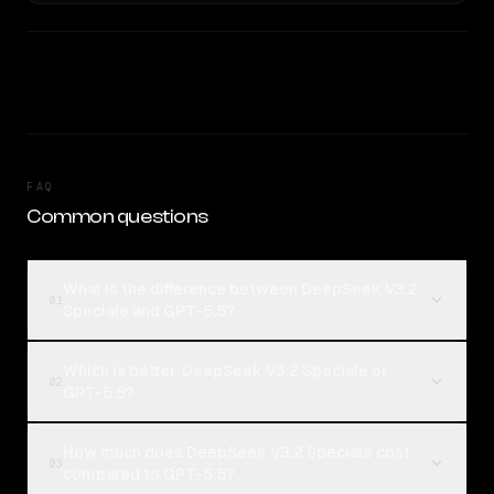
FAQ
Common questions
What is the difference between DeepSeek V3.2
01
Speciale and GPT-5.5?
Which is better, DeepSeek V3.2 Speciale or
02
GPT-5.5?
How much does DeepSeek V3.2 Speciale cost
03
compared to GPT-5.5?