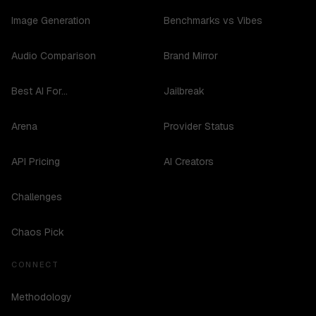
Image Generation
Benchmarks vs Vibes
Audio Comparison
Brand Mirror
Best AI For...
Jailbreak
Arena
Provider Status
API Pricing
AI Creators
Challenges
Chaos Pick
CONNECT
Methodology