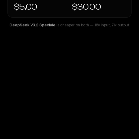
$5.00
$30.00
DeepSeek V3.2 Speciale
is cheaper on both
— 18× input
,
71× output
WRITING DNA
Similarity
50
%
Style Comparison
DeepSeek V3.2 Speciale
GPT-5.5