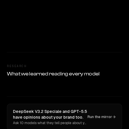
RESEARCH
What we learned reading every model
DeepSeek V3.2 Speciale and GPT-5.5
have opinions about your brand too.
Run the mirror
Ask 10 models what they tell people about you. Verbatim receipts.