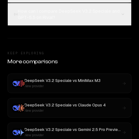
How can I compare DeepSeek V3.2 Speciale and
04
GPT-5.5 on Rival?
KEEP EXPLORING
More comparisons
DeepSeek V3.2 Speciale
vs
MiniMax M3
New provider
DeepSeek V3.2 Speciale
vs
Claude Opus 4
New provider
DeepSeek V3.2 Speciale
vs
Gemini 2.5 Pro Preview 06-05
New provider