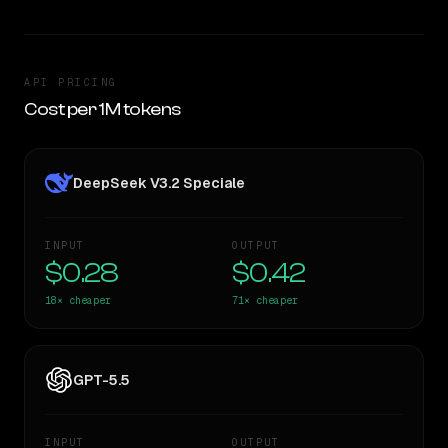
API PRICING
Cost per 1M tokens
DeepSeek V3.2 Speciale
INPUT
OUTPUT
$0.28
$0.42
18×
cheaper
71×
cheaper
GPT-5.5
INPUT
OUTPUT